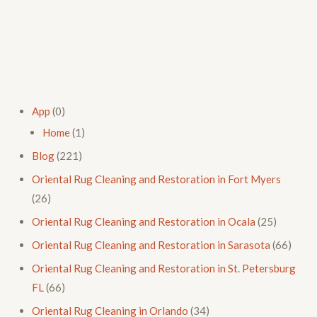
App
(0)
Home
(1)
Blog
(221)
Oriental Rug Cleaning and Restoration in Fort Myers
(26)
Oriental Rug Cleaning and Restoration in Ocala
(25)
Oriental Rug Cleaning and Restoration in Sarasota
(66)
Oriental Rug Cleaning and Restoration in St. Petersburg
FL
(66)
Oriental Rug Cleaning in Orlando
(34)