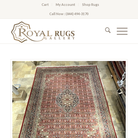
Cart
My Account
Shop Rugs
Call Now : (844) 494-3170