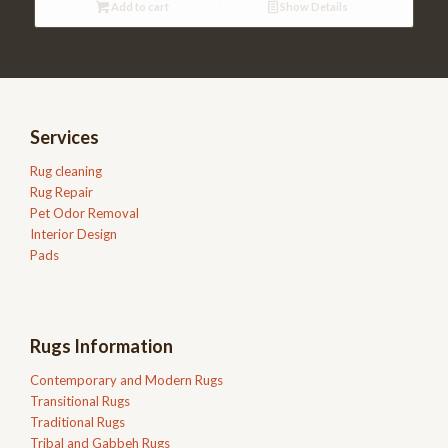
Add to cart
Show Details
Services
Rug cleaning
Rug Repair
Pet Odor Removal
Interior Design
Pads
Rugs Information
Contemporary and Modern Rugs
Transitional Rugs
Traditional Rugs
Tribal and Gabbeh Rugs