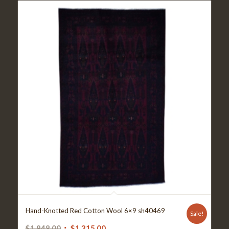
Hand-Knotted Red Cotton Wool 6×9 sh40469
Sale!
Original
Current
$
1,948.00
$
1,315.00