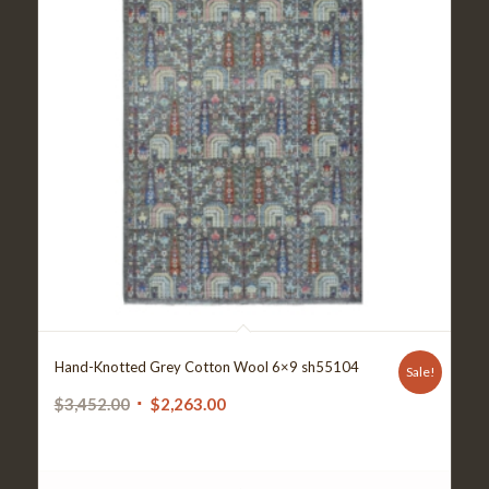
Hand-Knotted Grey Cotton Wool 6×9 sh55104
Sale!
Original
Current
$
3,452.00
$
2,263.00
price
price
was:
is:
$3,452.00.
$2,263.00.