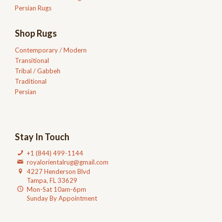
Persian Rugs
Shop Rugs
Contemporary / Modern
Transitional
Tribal / Gabbeh
Traditional
Persian
Stay In Touch
+1 (844) 499-1144
royalorientalrug@gmail.com
4227 Henderson Blvd
Tampa, FL 33629
Mon-Sat 10am-6pm
Sunday By Appointment