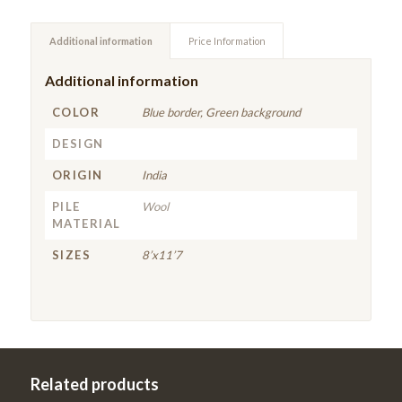
Additional information
Price Information
Additional information
COLOR
Blue border, Green background
DESIGN
ORIGIN
India
PILE
Wool
MATERIAL
SIZES
8’x11’7
Related products