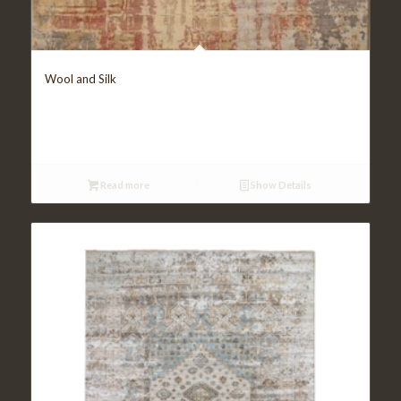
Wool and Silk
Read more
Show Details