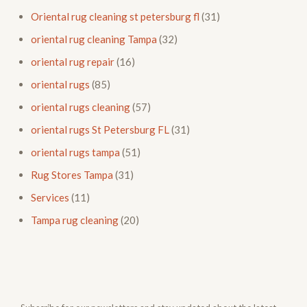
Oriental rug cleaning st petersburg fl
(31)
oriental rug cleaning Tampa
(32)
oriental rug repair
(16)
oriental rugs
(85)
oriental rugs cleaning
(57)
oriental rugs St Petersburg FL
(31)
oriental rugs tampa
(51)
Rug Stores Tampa
(31)
Services
(11)
Tampa rug cleaning
(20)