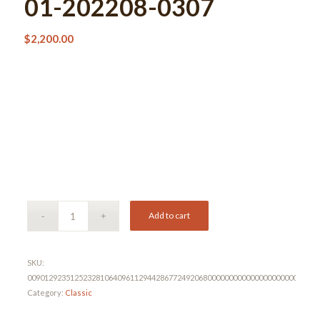
01-202208-0307
$
2,200.00
Add to cart
SKU:
00901292351252328106409611294428677249206800000000000000000000000000
Category:
Classic