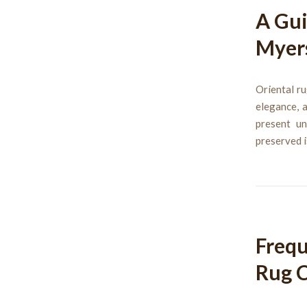
A Gui
Myer
Oriental ru
elegance, 
present un
preserved i
Frequ
Rug C