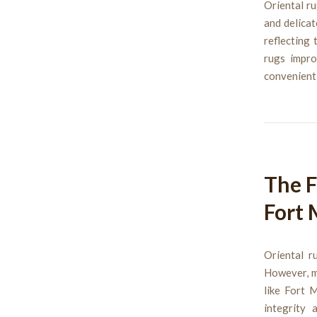
Oriental ru
and delica
reflecting 
rugs impro
convenient,
The F
Fort 
Oriental r
However, ma
like Fort 
integrity 