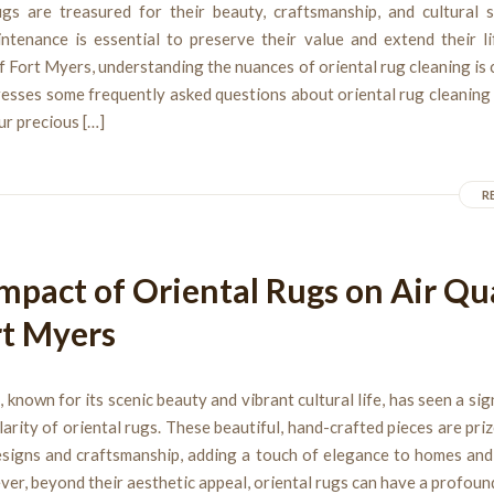
ugs are treasured for their beauty, craftsmanship, and cultural si
ntenance is essential to preserve their value and extend their li
f Fort Myers, understanding the nuances of oriental rug cleaning is c
resses some frequently asked questions about oriental rug cleaning
ur precious […]
R
mpact of Oriental Rugs on Air Qu
rt Myers
 known for its scenic beauty and vibrant cultural life, has seen a sign
larity of oriental rugs. These beautiful, hand-crafted pieces are priz
designs and craftsmanship, adding a touch of elegance to homes and
ver, beyond their aesthetic appeal, oriental rugs can have a profoun