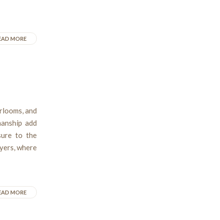
EAD MORE
irlooms, and
manship add
ure to the
Myers, where
EAD MORE