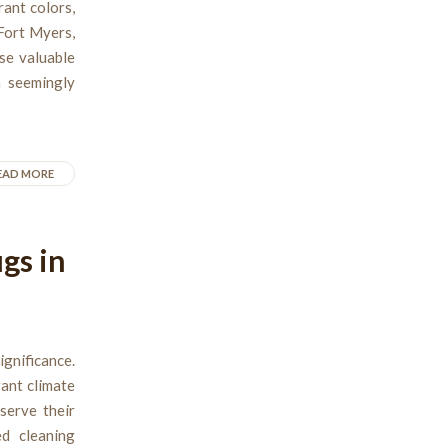
rant colors,
Fort Myers,
ese valuable
h seemingly
EAD MORE
gs in
gnificance.
rant climate
serve their
ed cleaning