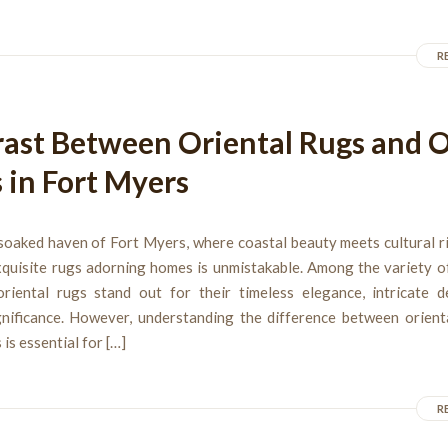
R
ast Between Oriental Rugs and 
 in Fort Myers
soaked haven of Fort Myers, where coastal beauty meets cultural r
xquisite rugs adorning homes is unmistakable. Among the variety o
 oriental rugs stand out for their timeless elegance, intricate d
ignificance. However, understanding the difference between orient
 is essential for […]
R