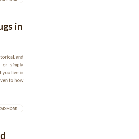
ugs in
torical, and
, or simply
 you live in
given to how
EAD MORE
nd