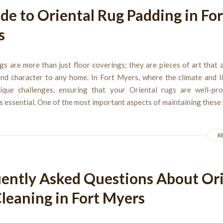
de to Oriental Rug Padding in For
s
gs are more than just floor coverings; they are pieces of art that
and character to any home. In Fort Myers, where the climate and li
ique challenges, ensuring that your Oriental rugs are well-pr
s essential. One of the most important aspects of maintaining these 
R
ently Asked Questions About Ori
leaning in Fort Myers