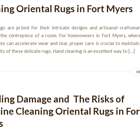
ing Oriental Rugs in Fort Myers
ugs are prized for their intricate designs and artisanal craftsman
 the centrepiece of a room. For homeowners in Fort Myers, wher
te can accelerate wear and tear, proper care is crucial to maintai
ty of these delicate rugs. Hand cleaning is an excellent way to […]
R
ing Damage and The Risks of
ne Cleaning Oriental Rugs in For
s