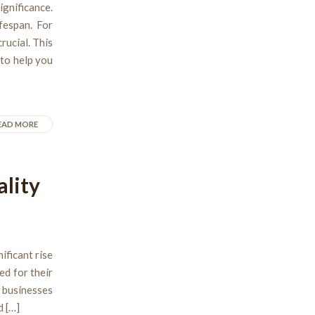
gnificance.
fespan. For
rucial. This
 to help you
EAD MORE
ality
ificant rise
ed for their
 businesses
d […]