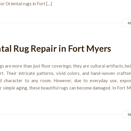
or Oriental rugs in Fort […]
R
tal Rug Repair in Fort Myers
gs are more than just floor coverings; they are cultural artifacts, he
rt. Their intricate patterns, vivid colors, and hand-woven crafts
d character to any room. However, due to everyday use, expos
r simple aging, these beautiful rugs can become damaged. In Fort 
R