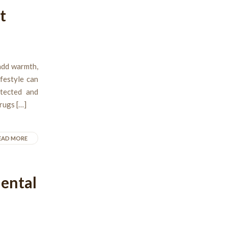
t
 add warmth,
festyle can
otected and
rugs […]
EAD MORE
ental