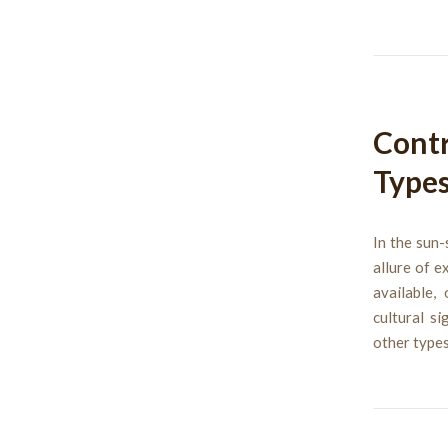
Contr
Types
In the sun-
allure of e
available,
cultural s
other types