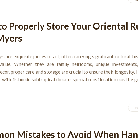
o Properly Store Your Oriental R
Myers
gs are exquisite pieces of art, often carrying significant cultural, his
alue. Whether they are family heirlooms, unique investments
ecor, proper care and storage are crucial to ensure their longevity. If
 with its humid subtropical climate, special consideration must be 
R
on Mistakes to Avoid When Ha