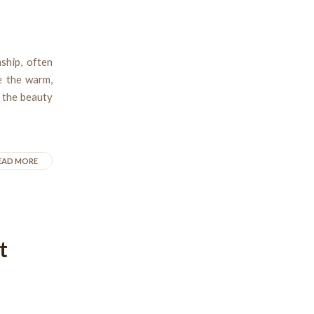
ship, often
e the warm,
n the beauty
EAD MORE
t