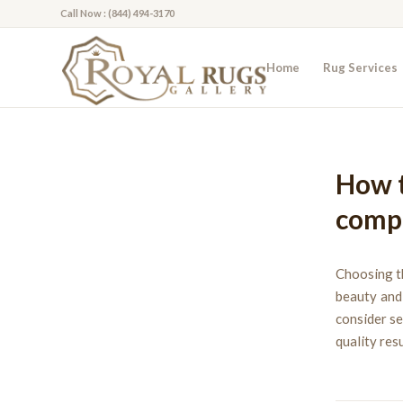
Call Now : (844) 494-3170
Home
Rug Services
How t
compa
Choosing th
beauty and 
consider se
quality res