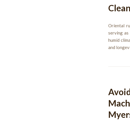
Clean
Oriental r
serving as
humid clima
and longevi
Avoid
Machi
Myer