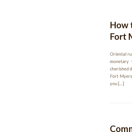
How t
Fort 
Oriental ru
monetary v
cherished d
Fort Myers,
you […]
Comm