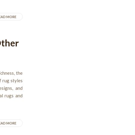
EAD MORE
Other
ichness, the
f rug styles
esigns, and
al rugs and
EAD MORE