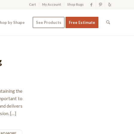
Cart
My Account
Shop Rugs
hop by Shape
See Products
Free Estimate
g
ntaining the
important to
and delivers
sion. […]
EAD MORE