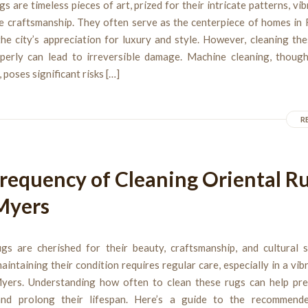
gs are timeless pieces of art, prized for their intricate patterns, vib
te craftsmanship. They often serve as the centerpiece of homes in 
the city’s appreciation for luxury and style. However, cleaning th
perly can lead to irreversible damage. Machine cleaning, thoug
 poses significant risks […]
R
requency of Cleaning Oriental Ru
Myers
ugs are cherished for their beauty, craftsmanship, and cultural si
intaining their condition requires regular care, especially in a vib
Myers. Understanding how often to clean these rugs can help pre
and prolong their lifespan. Here’s a guide to the recommend