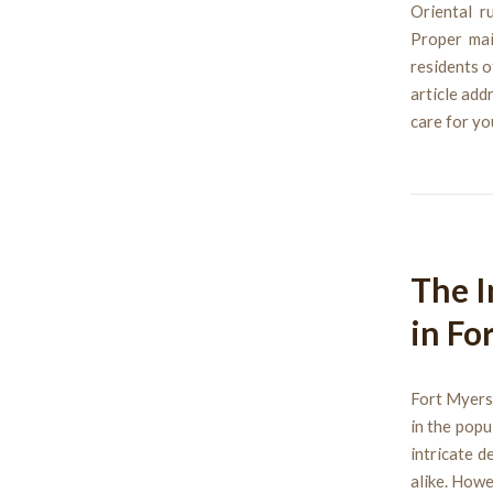
Oriental r
Proper mai
residents o
article add
care for yo
The I
in Fo
Fort Myers,
in the popu
intricate 
alike. Howe