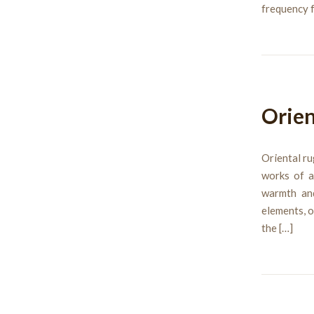
frequency f
Orien
Oriental ru
works of a
warmth an
elements, o
the […]