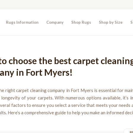
Rugs Information
Company
Shop Rugs
Shop by Size
S
o choose the best carpet cleanin
ny in Fort Myers!
e right carpet cleaning company in Fort Myers is essential for mai
longevity of your carpets. With numerous options available, it’s 
veral factors to ensure you select a service that meets your needs 
ults. Here’s a comprehensive guide to help you make an informed deci
R