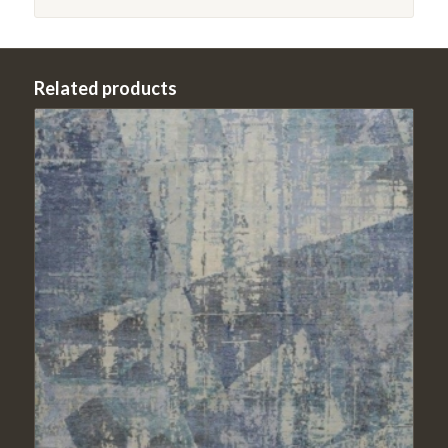
Related products