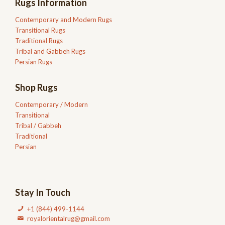
Rugs Information
Contemporary and Modern Rugs
Transitional Rugs
Traditional Rugs
Tribal and Gabbeh Rugs
Persian Rugs
Shop Rugs
Contemporary / Modern
Transitional
Tribal / Gabbeh
Traditional
Persian
Stay In Touch
+1 (844) 499-1144
royalorientalrug@gmail.com