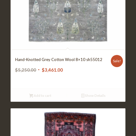
Hand-Knotted Grey Cotton Wool 8×10 sh55012
Sale!
Original
Current
$
5,250.00
$
3,461.00
price
price
was:
is:
$5,250.00.
$3,461.00.
Add to cart
Show Details