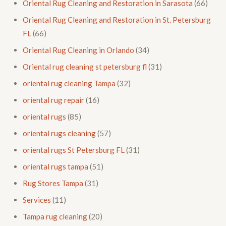
Oriental Rug Cleaning and Restoration in Sarasota
(66)
Oriental Rug Cleaning and Restoration in St. Petersburg
FL
(66)
Oriental Rug Cleaning in Orlando
(34)
Oriental rug cleaning st petersburg fl
(31)
oriental rug cleaning Tampa
(32)
oriental rug repair
(16)
oriental rugs
(85)
oriental rugs cleaning
(57)
oriental rugs St Petersburg FL
(31)
oriental rugs tampa
(51)
Rug Stores Tampa
(31)
Services
(11)
Tampa rug cleaning
(20)