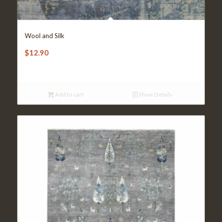
Wool and Silk
$
12.90
Add to cart
Show Details