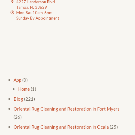
4227 Henderson Blvd
Tampa, FL 33629
Mon-Sat 10am-6pm
Sunday By Appointment
App
(0)
Home
(1)
Blog
(221)
Oriental Rug Cleaning and Restoration in Fort Myers
(26)
Oriental Rug Cleaning and Restoration in Ocala
(25)