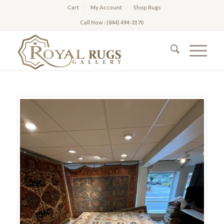
Cart
My Account
Shop Rugs
Call Now : (844) 494-3170