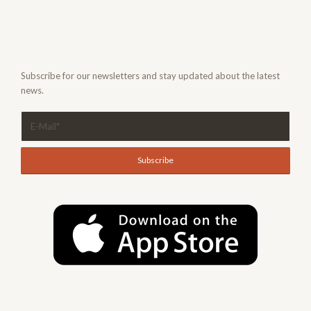
Subscribe for our newsletters and stay updated about the latest
news.