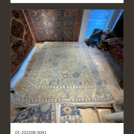
01-202208-0041