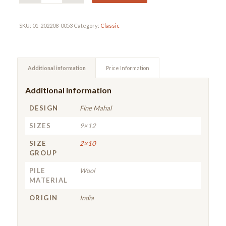
SKU:
01-202208-0053
Category:
Classic
Additional information
Price Information
Additional information
DESIGN
Fine Mahal
SIZES
9×12
SIZE
2×10
GROUP
PILE
Wool
MATERIAL
ORIGIN
India