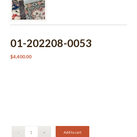
01-202208-0053
$
4,400.00
Add to cart