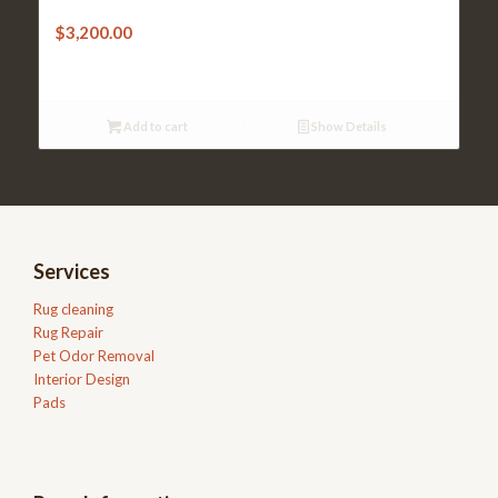
$
3,200.00
Add to cart
Show Details
Services
Rug cleaning
Rug Repair
Pet Odor Removal
Interior Design
Pads