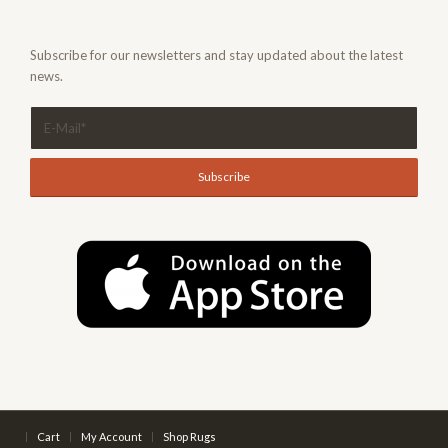
Subscribe for our newsletters and stay updated about the latest
news.
Cart
My Account
Shop Rugs