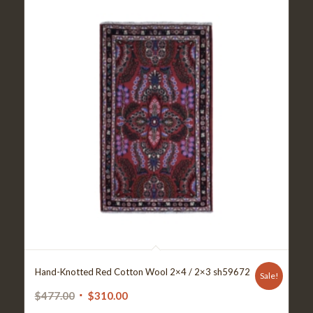
Hand-Knotted Red Cotton Wool 2×4 / 2×3 sh59672
Sale!
Original
Current
$
477.00
$
310.00
price
price