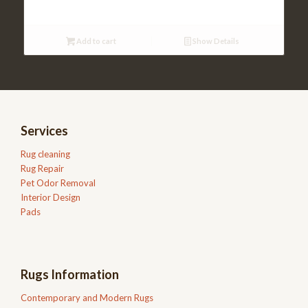
was:
is:
$477.00.
$310.00.
Add to cart
Show Details
Services
Rug cleaning
Rug Repair
Pet Odor Removal
Interior Design
Pads
Rugs Information
Contemporary and Modern Rugs