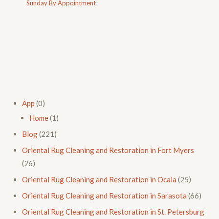
Sunday By Appointment
App
(0)
Home
(1)
Blog
(221)
Oriental Rug Cleaning and Restoration in Fort Myers
(26)
Oriental Rug Cleaning and Restoration in Ocala
(25)
Oriental Rug Cleaning and Restoration in Sarasota
(66)
Oriental Rug Cleaning and Restoration in St. Petersburg