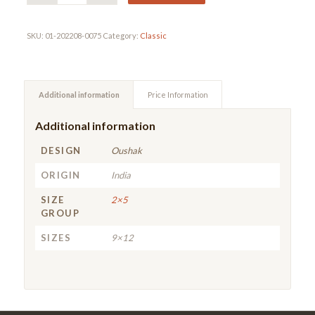
SKU:
01-202208-0075
Category:
Classic
Additional information
Price Information
Additional information
DESIGN
Oushak
ORIGIN
India
SIZE
2×5
GROUP
SIZES
9×12