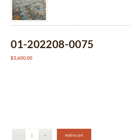
01-202208-0075
$
3,600.00
Add to cart