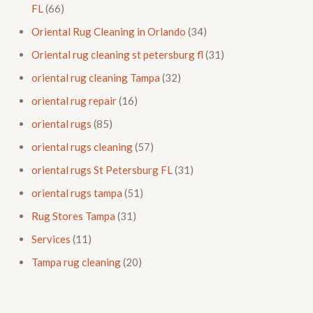
FL
(66)
Oriental Rug Cleaning in Orlando
(34)
Oriental rug cleaning st petersburg fl
(31)
oriental rug cleaning Tampa
(32)
oriental rug repair
(16)
oriental rugs
(85)
oriental rugs cleaning
(57)
oriental rugs St Petersburg FL
(31)
oriental rugs tampa
(51)
Rug Stores Tampa
(31)
Services
(11)
Tampa rug cleaning
(20)