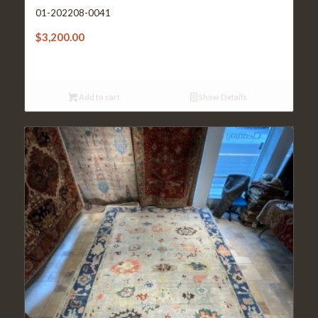
01-202208-0041
$
3,200.00
Add to cart
Show Details