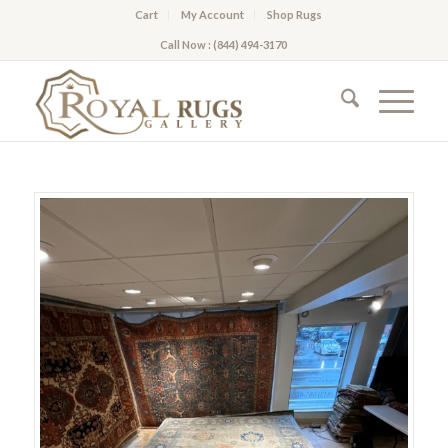
Cart
My Account
Shop Rugs
Call Now : (844) 494-3170