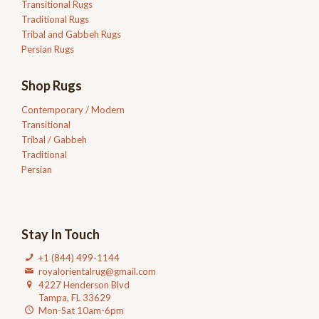
Transitional Rugs
Traditional Rugs
Tribal and Gabbeh Rugs
Persian Rugs
Shop Rugs
Contemporary / Modern
Transitional
Tribal / Gabbeh
Traditional
Persian
Stay In Touch
+1 (844) 499-1144
royalorientalrug@gmail.com
4227 Henderson Blvd
Tampa, FL 33629
Mon-Sat 10am-6pm