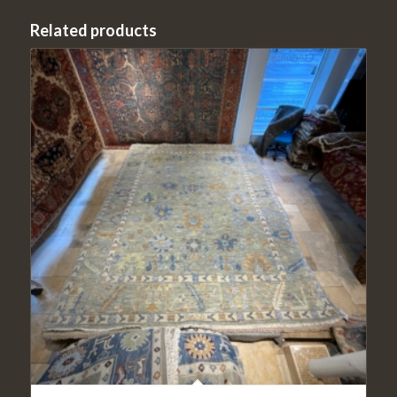
Related products