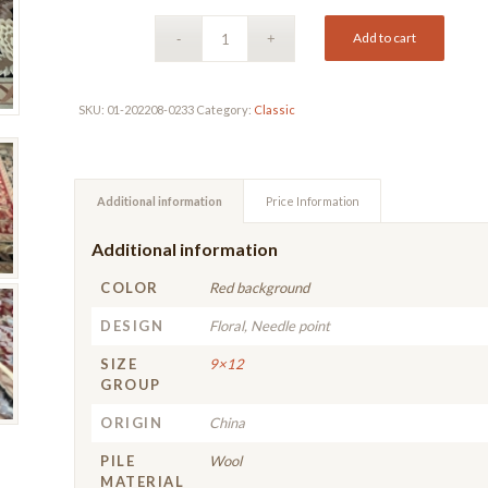
Add to cart
SKU:
01-202208-0233
Category:
Classic
Additional information
Price Information
Additional information
COLOR
Red background
DESIGN
Floral, Needle point
SIZE
9×12
GROUP
ORIGIN
China
PILE
Wool
MATERIAL