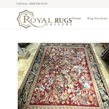
Call Now : (844) 494-3170
Home
Rug Services