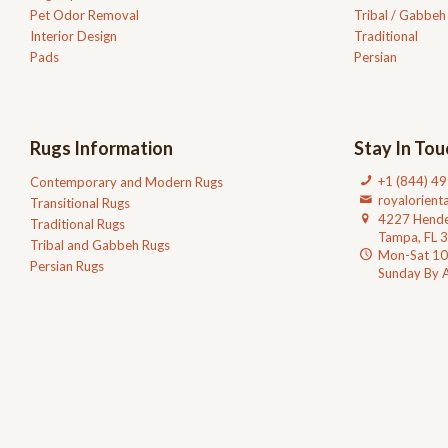
Pet Odor Removal
Tribal / Gabbeh
Interior Design
Traditional
Pads
Persian
Rugs Information
Stay In Tou
+1 (844) 4
Contemporary and Modern Rugs
royalorien
Transitional Rugs
4227 Hende
Traditional Rugs
Tampa, FL 
Tribal and Gabbeh Rugs
Mon-Sat 1
Persian Rugs
Sunday By 