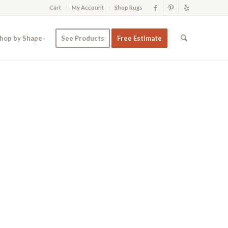
Cart
My Account
Shop Rugs
hop by Shape
See Products
Free Estimate