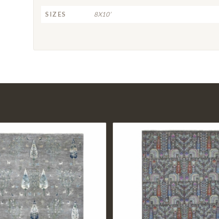
SIZES
8X10’