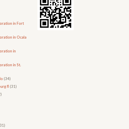
oration in Fort
oration in Ocala
oration in
ration in St.
do
(34)
urg fl
(31)
)
31)