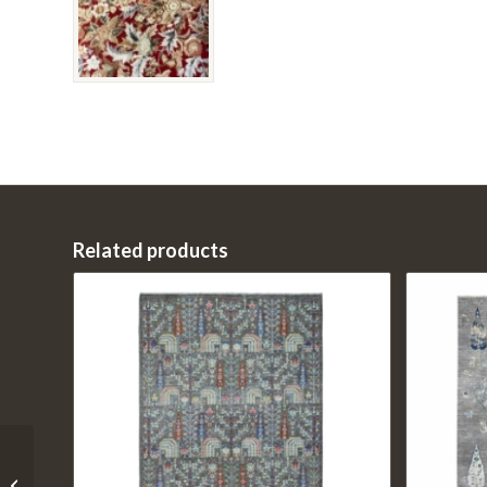
Related products
01-202208-0248