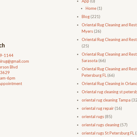
App
(0)
Home
(1)
Blog
(221)
Oriental Rug Cleaning and Rest
Myers
(26)
Oriental Rug Cleaning and Rest
ch
(25)
Oriental Rug Cleaning and Rest
99-1144
Sarasota
(66)
talrug@gmail.com
rson Blvd
Oriental Rug Cleaning and Resto
33629
Petersburg FL
(66)
0am-6pm
Appointment
Oriental Rug Cleaning in Orlan
Oriental rug cleaning st petersb
oriental rug cleaning Tampa
(32
oriental rug repair
(16)
oriental rugs
(85)
oriental rugs cleaning
(57)
oriental rugs St Petersburg FL
(