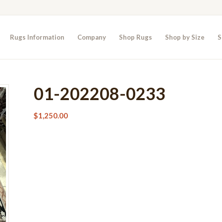
Rugs Information
Company
Shop Rugs
Shop by Size
S
01-202208-0233
$
1,250.00