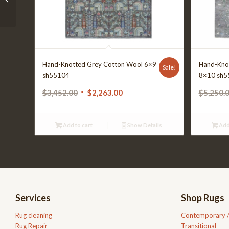
Hand-Knotted Grey Cotton Wool 6×9
Hand-Kno
Sale!
sh55104
8×10 sh5
Original
Current
$
3,452.00
$
2,263.00
$
5,250.
price
price
was:
is:
Add to cart
Show Details
Add
$3,452.00.
$2,263.00.
Services
Shop Rugs
Rug cleaning
Contemporary 
Rug Repair
Transitional