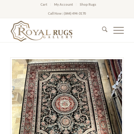
Cart
My Account
Shop Rugs
Call Now : (844) 494-3170