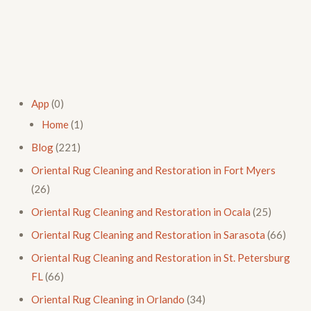
App
(0)
Home
(1)
Blog
(221)
Oriental Rug Cleaning and Restoration in Fort Myers
(26)
Oriental Rug Cleaning and Restoration in Ocala
(25)
Oriental Rug Cleaning and Restoration in Sarasota
(66)
Oriental Rug Cleaning and Restoration in St. Petersburg
FL
(66)
Oriental Rug Cleaning in Orlando
(34)