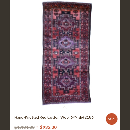
Hand-Knotted Red Cotton Wool 6×9 sh42186
Sale!
Original
Current
$
1,404.00
$
932.00