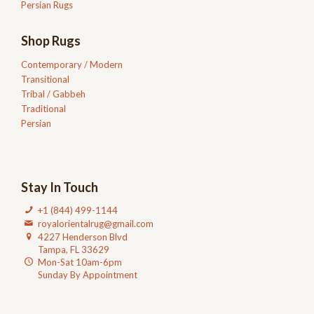
Persian Rugs
Shop Rugs
Contemporary / Modern
Transitional
Tribal / Gabbeh
Traditional
Persian
Stay In Touch
+1 (844) 499-1144
royalorientalrug@gmail.com
4227 Henderson Blvd
Tampa, FL 33629
Mon-Sat 10am-6pm
Sunday By Appointment