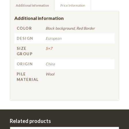
Additional information
Price Information
Additional information
COLOR
Black background, Red Border
DESIGN
European
SIZE
5×7
GROUP
ORIGIN
China
PILE
Wool
MATERIAL
Related products