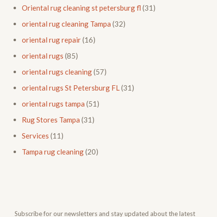
Oriental rug cleaning st petersburg fl
(31)
oriental rug cleaning Tampa
(32)
oriental rug repair
(16)
oriental rugs
(85)
oriental rugs cleaning
(57)
oriental rugs St Petersburg FL
(31)
oriental rugs tampa
(51)
Rug Stores Tampa
(31)
Services
(11)
Tampa rug cleaning
(20)
Subscribe for our newsletters and stay updated about the latest