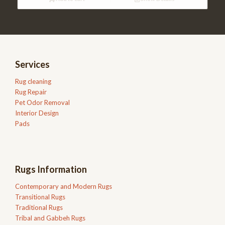
Services
Rug cleaning
Rug Repair
Pet Odor Removal
Interior Design
Pads
Rugs Information
Contemporary and Modern Rugs
Transitional Rugs
Traditional Rugs
Tribal and Gabbeh Rugs