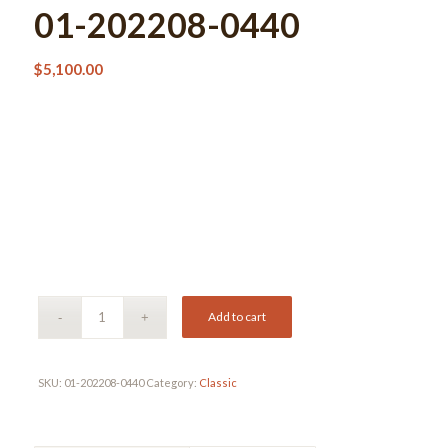
01-202208-0440
$
5,100.00
Add to cart
SKU:
01-202208-0440
Category:
Classic