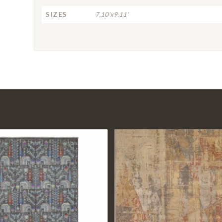
SIZES
7.10’x9.11’