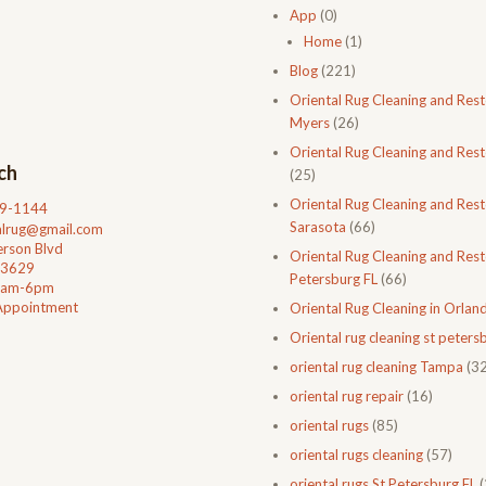
App
(0)
Home
(1)
Blog
(221)
Oriental Rug Cleaning and Rest
Myers
(26)
Oriental Rug Cleaning and Rest
ch
(25)
Oriental Rug Cleaning and Rest
99-1144
Sarasota
(66)
talrug@gmail.com
rson Blvd
Oriental Rug Cleaning and Resto
33629
Petersburg FL
(66)
0am-6pm
Appointment
Oriental Rug Cleaning in Orlan
Oriental rug cleaning st petersb
oriental rug cleaning Tampa
(32
oriental rug repair
(16)
oriental rugs
(85)
oriental rugs cleaning
(57)
oriental rugs St Petersburg FL
(