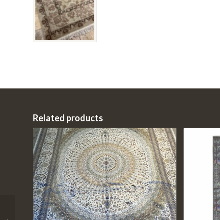
Related products