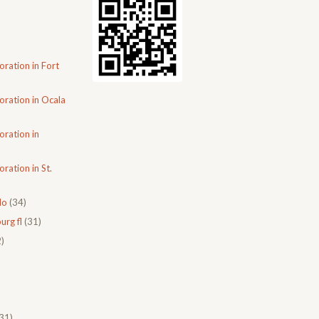
oration in Fort
oration in Ocala
oration in
ration in St.
do
(34)
urg fl
(31)
)
31)