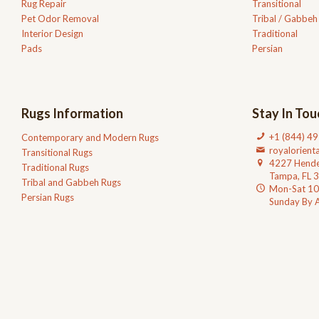
Rug Repair
Transitional
Pet Odor Removal
Tribal / Gabbeh
Interior Design
Traditional
Pads
Persian
Rugs Information
Stay In Tou
+1 (844) 4
Contemporary and Modern Rugs
royalorien
Transitional Rugs
4227 Hende
Traditional Rugs
Tampa, FL 
Tribal and Gabbeh Rugs
Mon-Sat 1
Persian Rugs
Sunday By 