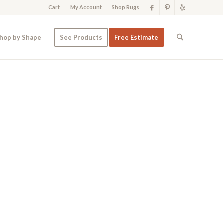
Cart
My Account
Shop Rugs
hop by Shape
See Products
Free Estimate