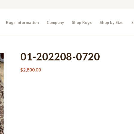
Rugs Information
Company
Shop Rugs
Shop by Size
S
01-202208-0720
$
2,800.00