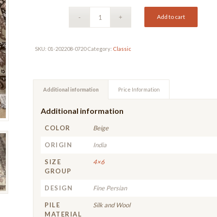
Add to cart
SKU:
01-202208-0720
Category:
Classic
Additional information
Price Information
Additional information
COLOR
Beige
ORIGIN
India
SIZE
4×6
GROUP
DESIGN
Fine Persian
PILE
Silk and Wool
MATERIAL