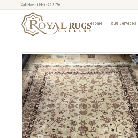
Call Now : (844) 494-3170
Home
Rug Services