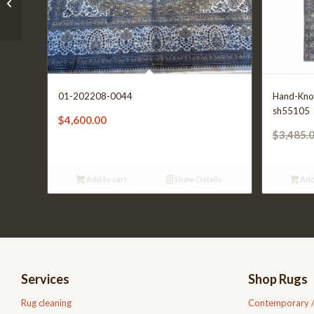
01-202208-0708
01-202208-0044
Hand-Kno
sh55105
$
4,600.00
$
3,485.
Add to cart
Show Details
Add
Services
Shop Rugs
Rug cleaning
Contemporary 