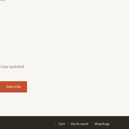
d stay updated
Cart
My Account
Shop Rugs