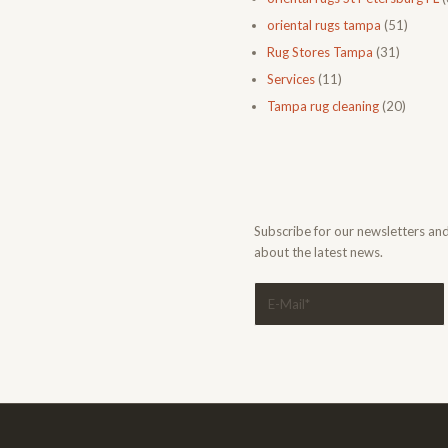
oriental rugs tampa
(51)
Rug Stores Tampa
(31)
Services
(11)
Tampa rug cleaning
(20)
Subscribe for our newsletters an
about the latest news.