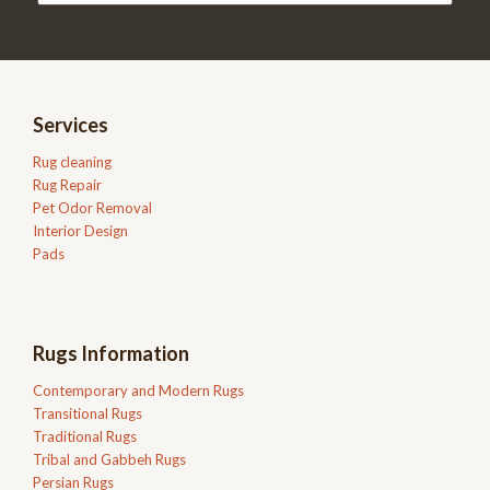
Services
Rug cleaning
Rug Repair
Pet Odor Removal
Interior Design
Pads
Rugs Information
Contemporary and Modern Rugs
Transitional Rugs
Traditional Rugs
Tribal and Gabbeh Rugs
Persian Rugs