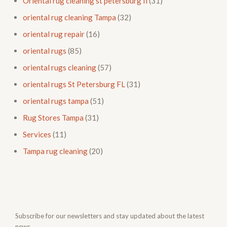
Oriental rug cleaning st petersburg fl
(31)
oriental rug cleaning Tampa
(32)
oriental rug repair
(16)
oriental rugs
(85)
oriental rugs cleaning
(57)
oriental rugs St Petersburg FL
(31)
oriental rugs tampa
(51)
Rug Stores Tampa
(31)
Services
(11)
Tampa rug cleaning
(20)
Subscribe for our newsletters and stay updated about the latest
news.