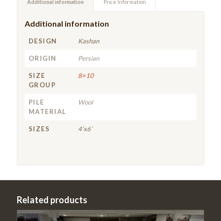
Additional information
Price Information
Additional information
DESIGN
Kashan
ORIGIN
Persian
SIZE
8×10
GROUP
PILE
Wool
MATERIAL
SIZES
4’x6’
Related products