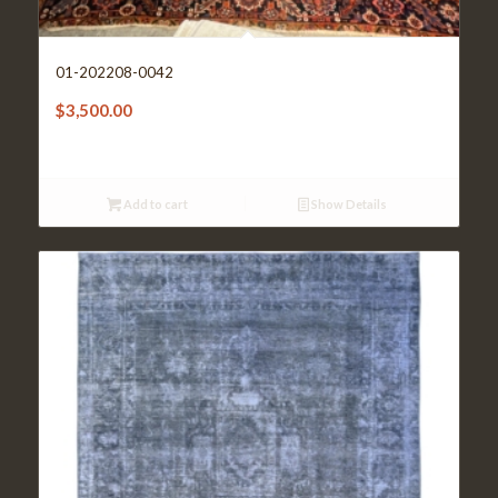
01-202208-0042
$
3,500.00
Add to cart
Show Details