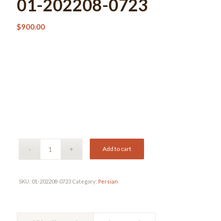
01-202208-0723
$
900.00
Add to cart
SKU:
01-202208-0723
Category:
Persian