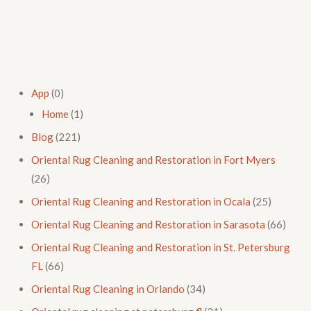
App
(0)
Home
(1)
Blog
(221)
Oriental Rug Cleaning and Restoration in Fort Myers
(26)
Oriental Rug Cleaning and Restoration in Ocala
(25)
Oriental Rug Cleaning and Restoration in Sarasota
(66)
Oriental Rug Cleaning and Restoration in St. Petersburg
FL
(66)
Oriental Rug Cleaning in Orlando
(34)