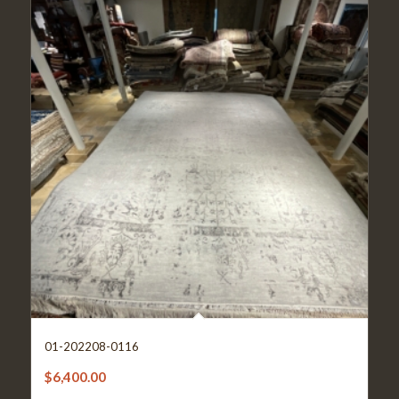
01-202208-0116
$
6,400.00