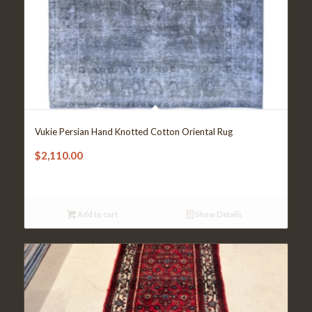
Vukie Persian Hand Knotted Cotton Oriental Rug
$
2,110.00
Add to cart
Show Details