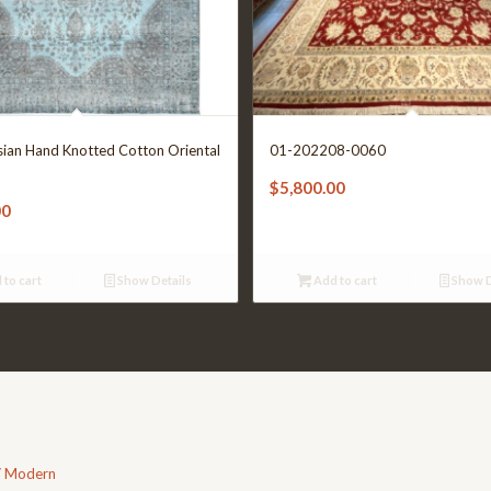
sian Hand Knotted Cotton Oriental
01-202208-0060
$
5,800.00
00
 to cart
Show Details
Add to cart
Show D
/ Modern