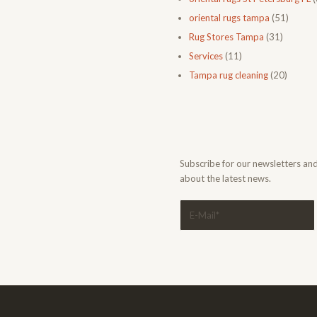
oriental rugs tampa
(51)
Rug Stores Tampa
(31)
Services
(11)
Tampa rug cleaning
(20)
Subscribe for our newsletters an
about the latest news.