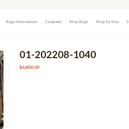
Rugs Information
Company
Shop Rugs
Shop by Size
S
01-202208-1040
$
6,800.00