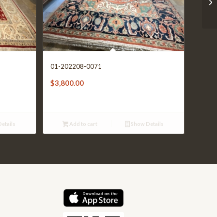
01-202208-0071
$
3,800.00
etails
Add to cart
Show Details