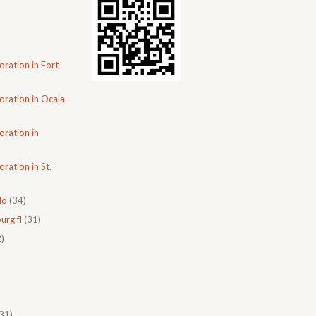
oration in Fort
oration in Ocala
oration in
ration in St.
do
(34)
urg fl
(31)
)
31)