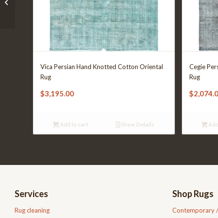
01-202208-1041
Vica Persian Hand Knotted Cotton Oriental
Cegie Per
Rug
Rug
$
3,195.00
$
2,074.
Add to cart
Show Details
Add
Services
Shop Rugs
Rug cleaning
Contemporary 