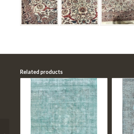
Related products