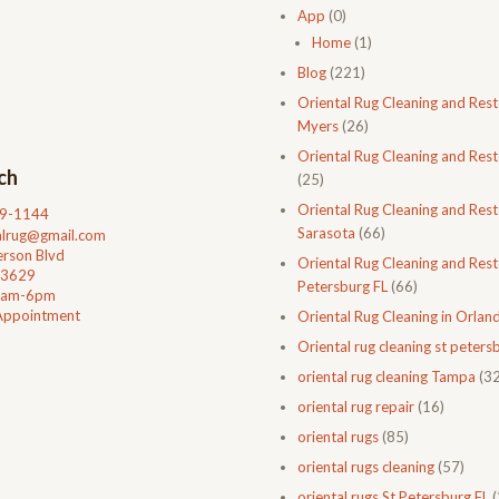
App
(0)
Home
(1)
Blog
(221)
Oriental Rug Cleaning and Rest
Myers
(26)
Oriental Rug Cleaning and Rest
ch
(25)
Oriental Rug Cleaning and Rest
99-1144
Sarasota
(66)
talrug@gmail.com
rson Blvd
Oriental Rug Cleaning and Resto
33629
Petersburg FL
(66)
0am-6pm
Appointment
Oriental Rug Cleaning in Orlan
Oriental rug cleaning st petersb
oriental rug cleaning Tampa
(32
oriental rug repair
(16)
oriental rugs
(85)
oriental rugs cleaning
(57)
oriental rugs St Petersburg FL
(