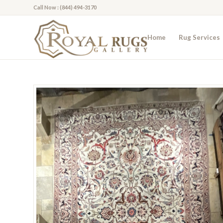
Call Now : (844) 494-3170
Home
Rug Services