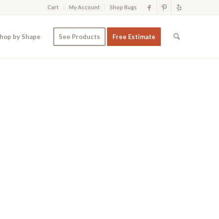
Cart
My Account
Shop Rugs
hop by Shape
See Products
Free Estimate