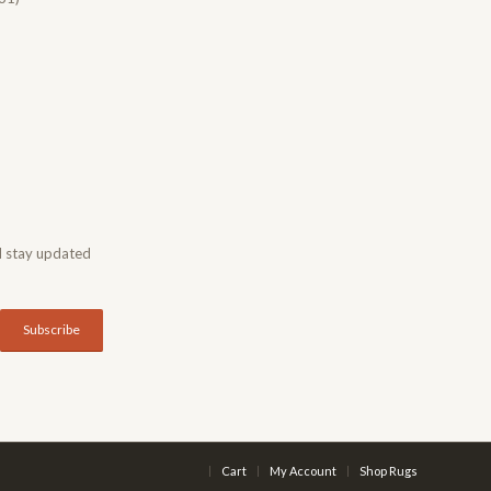
d stay updated
Cart
My Account
Shop Rugs