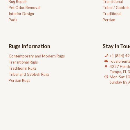
Rug Repair
Transitional
Pet Odor Removal
Tribal / Gabbeh
Interior Design
Traditional
Pads
Persian
Rugs Information
Stay In Tou
+1 (844) 4
Contemporary and Modern Rugs
royalorien
Transitional Rugs
4227 Hende
Traditional Rugs
Tampa, FL 
Tribal and Gabbeh Rugs
Mon-Sat 1
Persian Rugs
Sunday By 