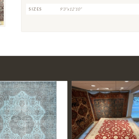
SIZES
9’3”x12’10”