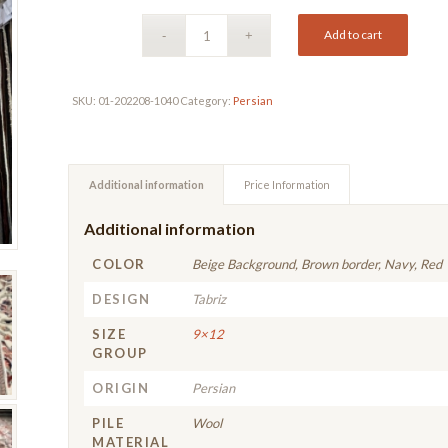
Add to cart
SKU:
01-202208-1040
Category:
Persian
Additional information
Price Information
Additional information
COLOR
Beige Background, Brown border, Navy, Red
DESIGN
Tabriz
SIZE
9×12
GROUP
ORIGIN
Persian
PILE
Wool
MATERIAL