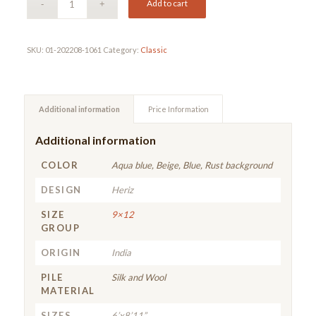
Add to cart
SKU:
01-202208-1061
Category:
Classic
Additional information
Price Information
Additional information
COLOR
Aqua blue, Beige, Blue, Rust background
DESIGN
Heriz
SIZE
9×12
GROUP
ORIGIN
India
PILE
Silk and Wool
MATERIAL
SIZES
6’x8’11”