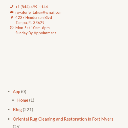
+1 (844) 499-1144
royalorientalrug@gmail.com
4227 Henderson Blvd
Tampa, FL 33629
Mon-Sat 10am-6pm
Sunday By Appointment
App
(0)
Home
(1)
Blog
(221)
Oriental Rug Cleaning and Restoration in Fort Myers
(26)