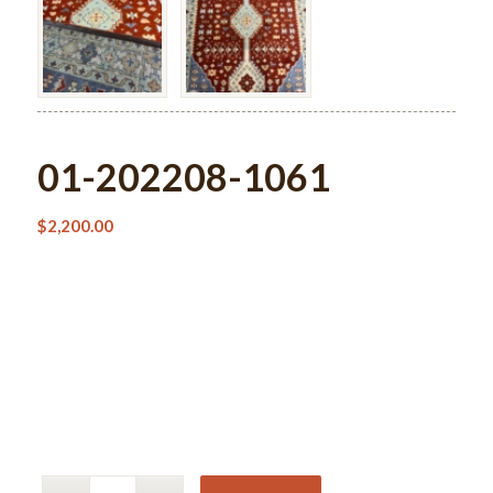
01-202208-1061
$
2,200.00