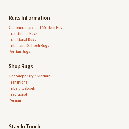
Rugs Information
Contemporary and Modern Rugs
Transitional Rugs
Traditional Rugs
Tribal and Gabbeh Rugs
Persian Rugs
Shop Rugs
Contemporary / Modern
Transitional
Tribal / Gabbeh
Traditional
Persian
Stay In Touch