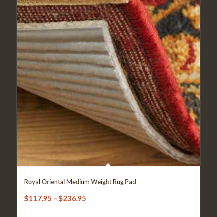
Royal Oriental Medium Weight Rug Pad
Price
$
117.95
–
$
236.95
range: