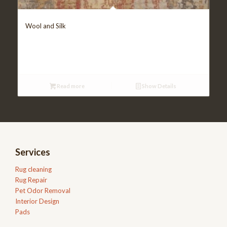
Wool and Silk
Read more
Show Details
Services
Rug cleaning
Rug Repair
Pet Odor Removal
Interior Design
Pads