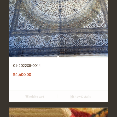
01-202208-0044
$
4,600.00
Add to cart
Show Details