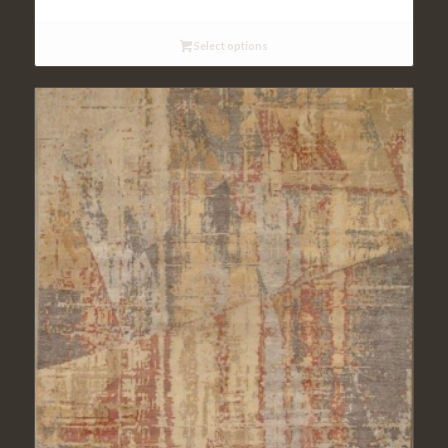
$117.95
through
Select options
$236.95