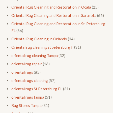
Oriental Rug Cleaning and Restoration in Ocala
(25)
Oriental Rug Cleaning and Restoration in Sarasota
(66)
Oriental Rug Cleaning and Restoration in St. Petersburg
FL
(66)
Oriental Rug Cleaning in Orlando
(34)
Oriental rug cleaning st petersburg fl
(31)
oriental rug cleaning Tampa
(32)
oriental rug repair
(16)
oriental rugs
(85)
oriental rugs cleaning
(57)
oriental rugs St Petersburg FL
(31)
oriental rugs tampa
(51)
Rug Stores Tampa
(31)