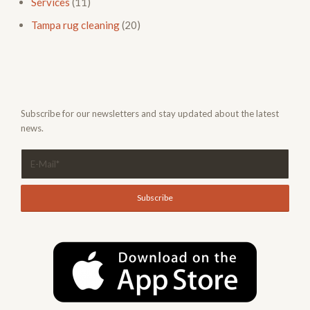
Services
(11)
Tampa rug cleaning
(20)
Subscribe for our newsletters and stay updated about the latest
news.