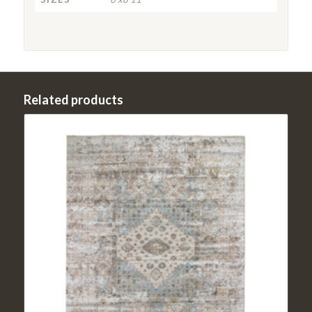
Related products