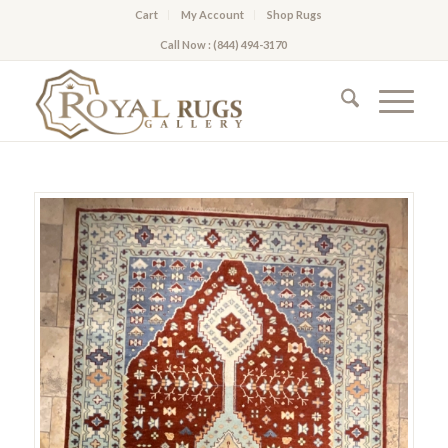
Cart
My Account
Shop Rugs
Call Now : (844) 494-3170