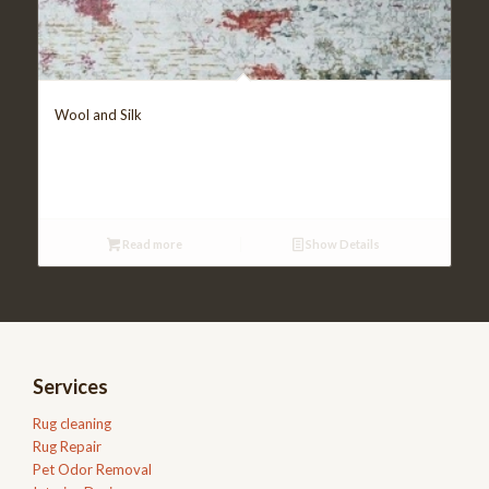
Wool and Silk
Read more
Show Details
Services
Rug cleaning
Rug Repair
Pet Odor Removal