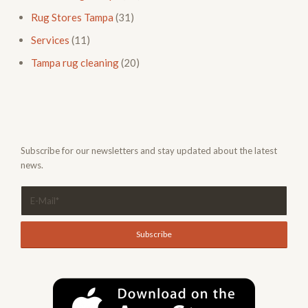
Rug Stores Tampa
(31)
Services
(11)
Tampa rug cleaning
(20)
Subscribe for our newsletters and stay updated about the latest
news.