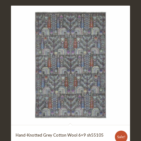
Hand-Knotted Grey Cotton Wool 6×9 sh55105
Sale!