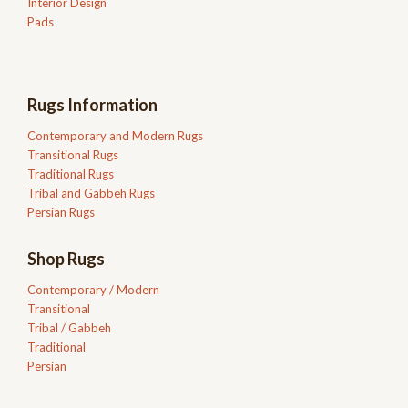
Interior Design
Pads
Rugs Information
Contemporary and Modern Rugs
Transitional Rugs
Traditional Rugs
Tribal and Gabbeh Rugs
Persian Rugs
Shop Rugs
Contemporary / Modern
Transitional
Tribal / Gabbeh
Traditional
Persian