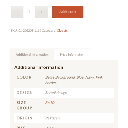
Add to cart
SKU:
01-202208-1114
Category:
Classic
Additional information
Price Information
Additional information
COLOR
Beige Background, Blue, Navy, Pink
border
DESIGN
Serapi design
SIZE
8×10
GROUP
ORIGIN
Pakistan
PILE
Wool