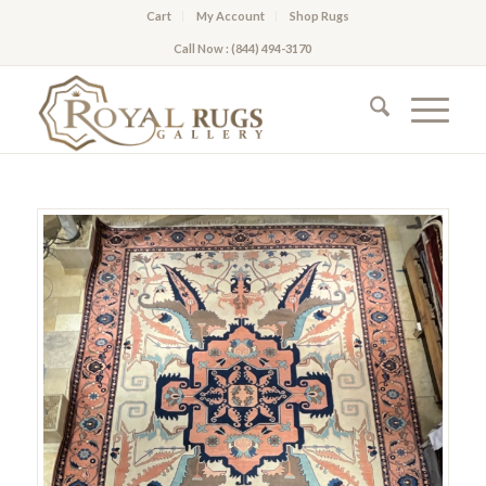
Cart
My Account
Shop Rugs
Call Now : (844) 494-3170