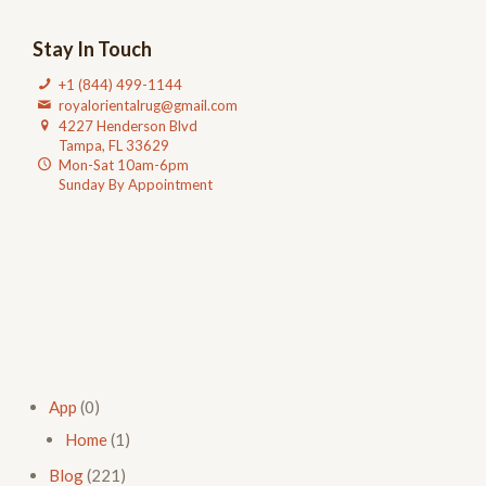
Stay In Touch
+1 (844) 499-1144
royalorientalrug@gmail.com
4227 Henderson Blvd
Tampa, FL 33629
Mon-Sat 10am-6pm
Sunday By Appointment
App
(0)
Home
(1)
Blog
(221)