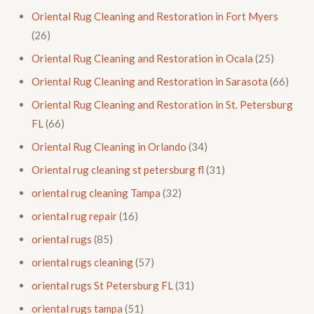
Oriental Rug Cleaning and Restoration in Fort Myers
(26)
Oriental Rug Cleaning and Restoration in Ocala
(25)
Oriental Rug Cleaning and Restoration in Sarasota
(66)
Oriental Rug Cleaning and Restoration in St. Petersburg
FL
(66)
Oriental Rug Cleaning in Orlando
(34)
Oriental rug cleaning st petersburg fl
(31)
oriental rug cleaning Tampa
(32)
oriental rug repair
(16)
oriental rugs
(85)
oriental rugs cleaning
(57)
oriental rugs St Petersburg FL
(31)
oriental rugs tampa
(51)