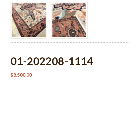
01-202208-1114
$
8,500.00