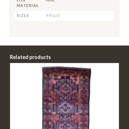
MATERIAL
SIZES
9’9”x13’
Related products