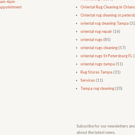
0am-6pm
Appointment
Oriental Rug Cleaning in Orlan
Oriental rug cleaning st petersb
oriental rug cleaning Tampa
(32
oriental rug repair
(16)
oriental rugs
(85)
oriental rugs cleaning
(57)
oriental rugs St Petersburg FL
(
oriental rugs tampa
(51)
Rug Stores Tampa
(31)
Services
(11)
Tampa rug cleaning
(20)
Subscribe for our newsletters an
about the latest news.