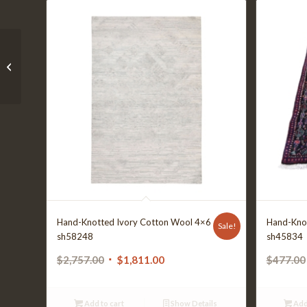
01-202OY8-1218
Hand-Knotted Ivory Cotton Wool 4×6
Hand-Kno
Sale!
sh58248
sh45834
Original
Current
$
2,757.00
$
1,811.00
$
477.00
price
price
was:
is:
Add to cart
Show Details
Add