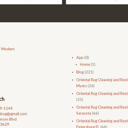
$477.00.
$310.00.
$2,438.00.
$1,633
/ Modern
App
(0)
Home
(1)
Blog
(221)
Oriental Rug Cleaning and Rest
Myers
(26)
Oriental Rug Cleaning and Rest
ch
(25)
Oriental Rug Cleaning and Rest
99-1144
Sarasota
(66)
talrug@gmail.com
rson Blvd
Oriental Rug Cleaning and Resto
33629
Petersburg FL
(66)