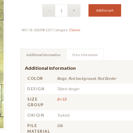
Add to cart
SKU:
01-202208-1217
Category:
Classic
Additional information
Price Information
Additional information
COLOR
Beige, Red background, Red Border
DESIGN
Tabriz design
SIZE
8×10
GROUP
ORIGIN
Turkish
PILE
Silk
MATERIAL