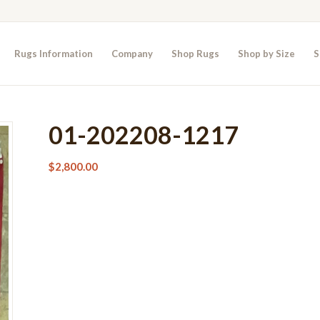
Rugs Information
Company
Shop Rugs
Shop by Size
S
01-202208-1217
$
2,800.00