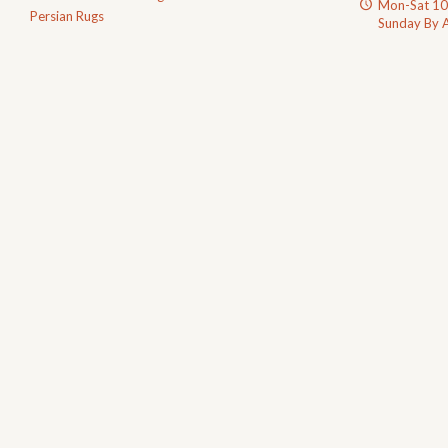
Mon-Sat 1
Persian Rugs
Sunday By 