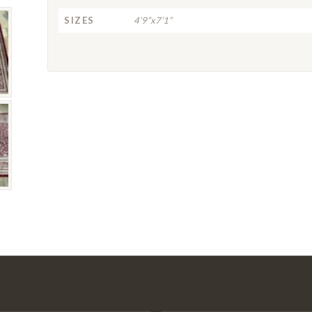
SIZES
4’9”x7’1”