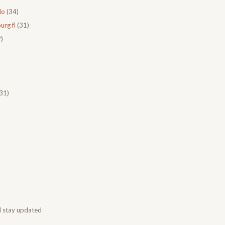
do
(34)
urg fl
(31)
)
31)
d stay updated