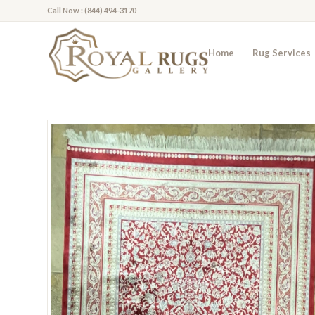
Call Now : (844) 494-3170
Home
Rug Services