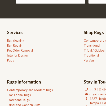
$2,757.00.
$1,811.00.
Services
Shop Rugs
Rug cleaning
Contemporary 
Rug Repair
Transitional
Pet Odor Removal
Tribal / Gabbeh
Interior Design
Traditional
Pads
Persian
Rugs Information
Stay In Tou
+1 (844) 4
Contemporary and Modern Rugs
royalorien
Transitional Rugs
4227 Hende
Traditional Rugs
Tampa, FL 
Tribal and Gabbeh Rugs