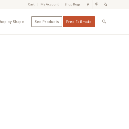
Cart
My Account
Shop Rugs
hop by Shape
See Products
Free Estimate