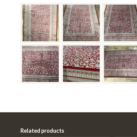
Related products