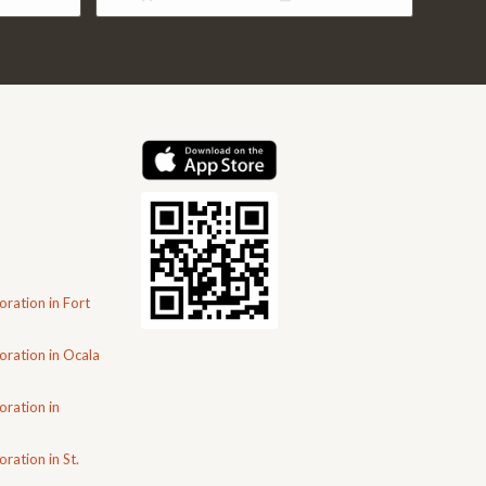
.00.
$4,402.00.
$2,910.00.
oration in Fort
oration in Ocala
oration in
ration in St.