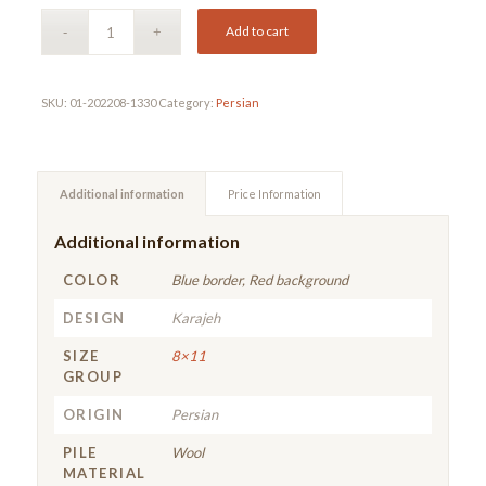
Add to cart
SKU:
01-202208-1330
Category:
Persian
Additional information
Price Information
Additional information
COLOR
Blue border, Red background
DESIGN
Karajeh
SIZE
8×11
GROUP
ORIGIN
Persian
PILE
Wool
MATERIAL