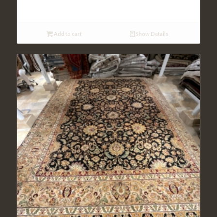
Add to cart
Show Details