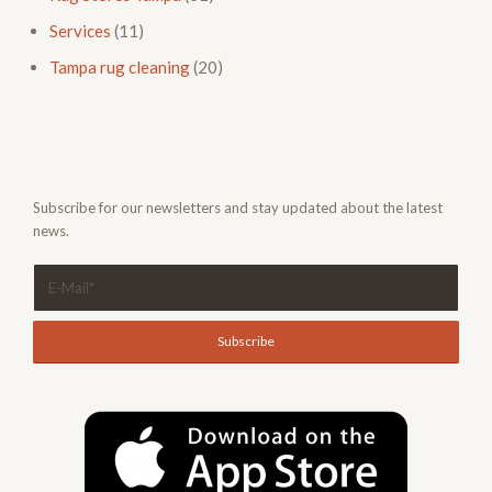
Services
(11)
Tampa rug cleaning
(20)
Subscribe for our newsletters and stay updated about the latest
news.