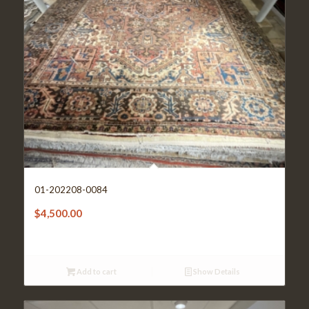
01-202208-0084
$
4,500.00
Add to cart
Show Details