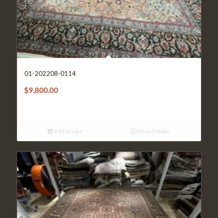
01-202208-0114
$
9,800.00
Add to cart
Show Details