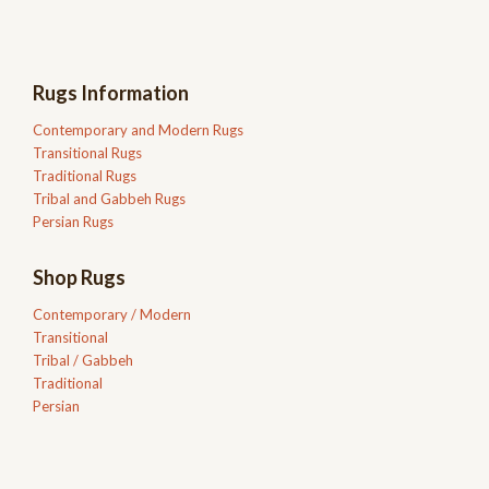
Rugs Information
Contemporary and Modern Rugs
Transitional Rugs
Traditional Rugs
Tribal and Gabbeh Rugs
Persian Rugs
Shop Rugs
Contemporary / Modern
Transitional
Tribal / Gabbeh
Traditional
Persian