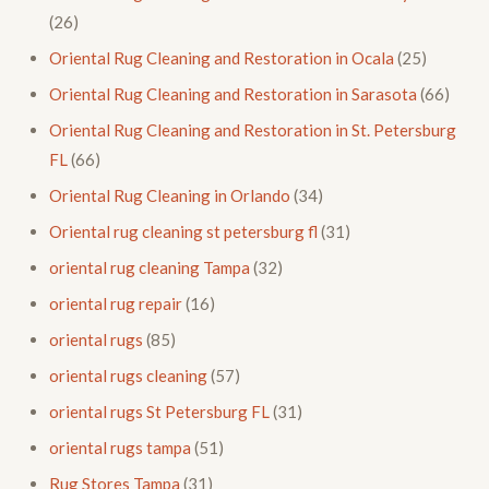
(26)
Oriental Rug Cleaning and Restoration in Ocala
(25)
Oriental Rug Cleaning and Restoration in Sarasota
(66)
Oriental Rug Cleaning and Restoration in St. Petersburg
FL
(66)
Oriental Rug Cleaning in Orlando
(34)
Oriental rug cleaning st petersburg fl
(31)
oriental rug cleaning Tampa
(32)
oriental rug repair
(16)
oriental rugs
(85)
oriental rugs cleaning
(57)
oriental rugs St Petersburg FL
(31)
oriental rugs tampa
(51)
Rug Stores Tampa
(31)