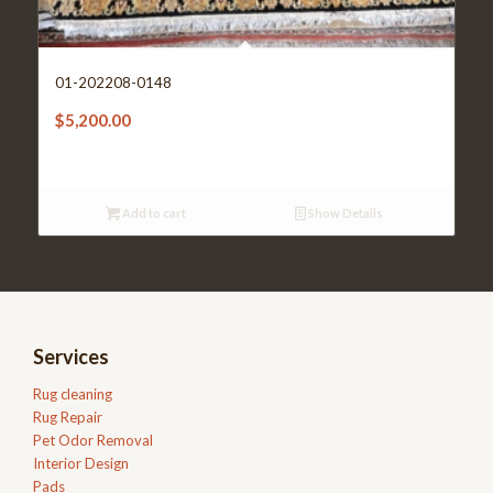
01-202208-0148
$
5,200.00
Add to cart
Show Details
Services
Rug cleaning
Rug Repair
Pet Odor Removal
Interior Design
Pads