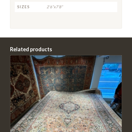
SIZES
2’6”x7’8”
Related products