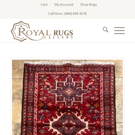
Cart
My Account
Shop Rugs
Call Now : (844) 494-3170