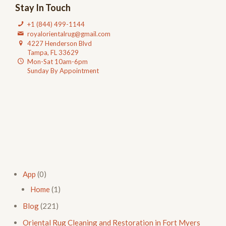
Stay In Touch
+1 (844) 499-1144
royalorientalrug@gmail.com
4227 Henderson Blvd
Tampa, FL 33629
Mon-Sat 10am-6pm
Sunday By Appointment
App
(0)
Home
(1)
Blog
(221)
Oriental Rug Cleaning and Restoration in Fort Myers