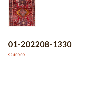
01-202208-1330
$
2,400.00