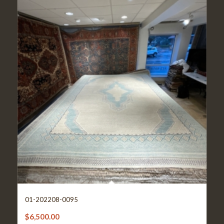
01-202208-0095
$
6,500.00