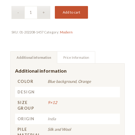
Add to cart
SKU:
01-202208-1457
Category:
Modern
Additional information
Price Information
Additional information
COLOR
Blue background, Orange
DESIGN
SIZE
9×12
GROUP
ORIGIN
India
PILE
Silk and Wool
MATERIAL