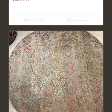
Add to cart
Show Details