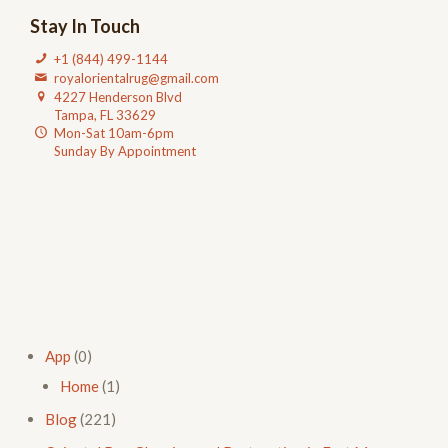
Stay In Touch
+1 (844) 499-1144
royalorientalrug@gmail.com
4227 Henderson Blvd
Tampa, FL 33629
Mon-Sat 10am-6pm
Sunday By Appointment
App
(0)
Home
(1)
Blog
(221)