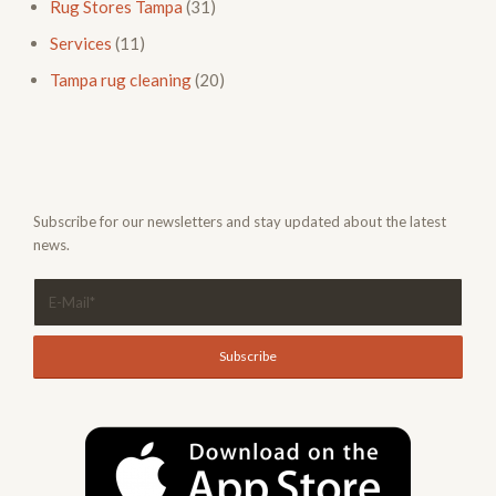
Rug Stores Tampa
(31)
Services
(11)
Tampa rug cleaning
(20)
Subscribe for our newsletters and stay updated about the latest
news.