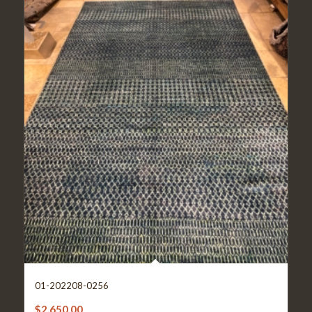
01-202208-0256
$
2,650.00