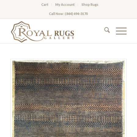
Cart
My Account
Shop Rugs
Call Now : (844) 494-3170