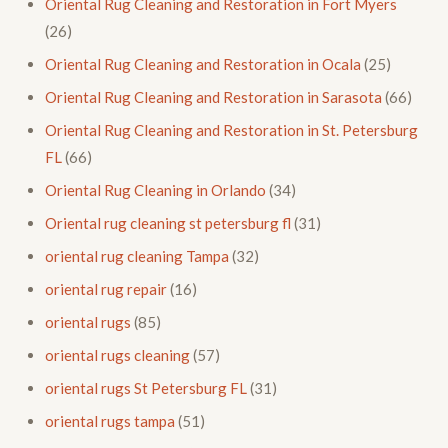
Oriental Rug Cleaning and Restoration in Fort Myers
(26)
Oriental Rug Cleaning and Restoration in Ocala
(25)
Oriental Rug Cleaning and Restoration in Sarasota
(66)
Oriental Rug Cleaning and Restoration in St. Petersburg
FL
(66)
Oriental Rug Cleaning in Orlando
(34)
Oriental rug cleaning st petersburg fl
(31)
oriental rug cleaning Tampa
(32)
oriental rug repair
(16)
oriental rugs
(85)
oriental rugs cleaning
(57)
oriental rugs St Petersburg FL
(31)
oriental rugs tampa
(51)