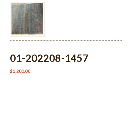
01-202208-1457
$
1,200.00