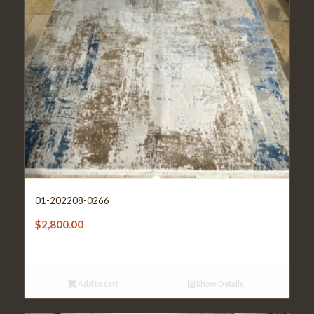
01-202208-0266
$
2,800.00
Add to cart
Show Details