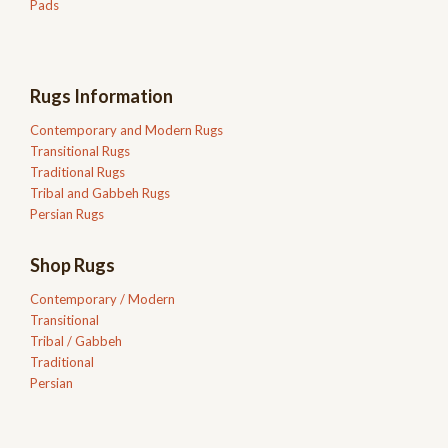
Pads
Rugs Information
Contemporary and Modern Rugs
Transitional Rugs
Traditional Rugs
Tribal and Gabbeh Rugs
Persian Rugs
Shop Rugs
Contemporary / Modern
Transitional
Tribal / Gabbeh
Traditional
Persian