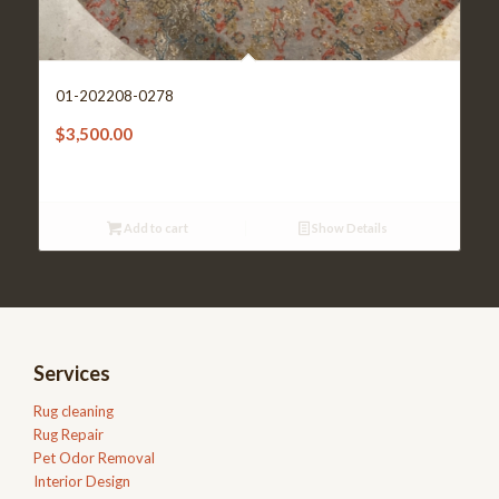
01-202208-0278
$
3,500.00
Add to cart
Show Details
Services
Rug cleaning
Rug Repair
Pet Odor Removal
Interior Design