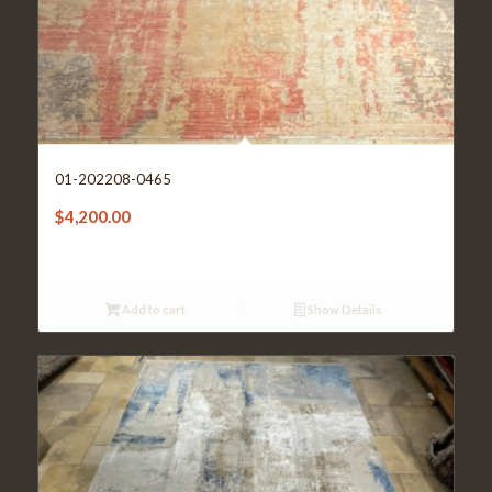
01-202208-0465
$
4,200.00
Add to cart
Show Details