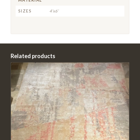
SIZES
4’x6’
Related products