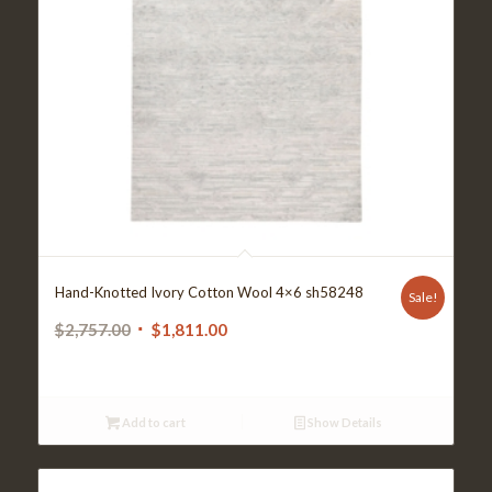
Hand-Knotted Ivory Cotton Wool 4×6 sh58248
Sale!
Original
Current
$
2,757.00
$
1,811.00
price
price
was:
is:
$2,757.00.
$1,811.00.
Add to cart
Show Details