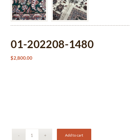
01-202208-1480
$
2,800.00
Add to cart