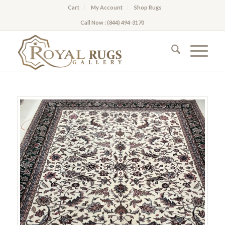
Cart
My Account
Shop Rugs
Call Now : (844) 494-3170