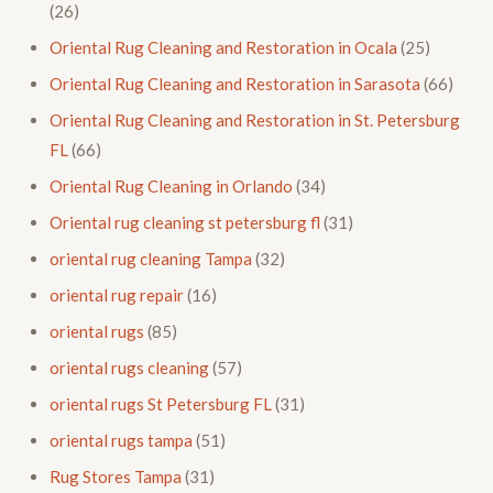
(26)
Oriental Rug Cleaning and Restoration in Ocala
(25)
Oriental Rug Cleaning and Restoration in Sarasota
(66)
Oriental Rug Cleaning and Restoration in St. Petersburg
FL
(66)
Oriental Rug Cleaning in Orlando
(34)
Oriental rug cleaning st petersburg fl
(31)
oriental rug cleaning Tampa
(32)
oriental rug repair
(16)
oriental rugs
(85)
oriental rugs cleaning
(57)
oriental rugs St Petersburg FL
(31)
oriental rugs tampa
(51)
Rug Stores Tampa
(31)