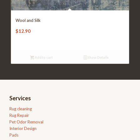
Wool and Silk
$
12.90
Add to cart
Show Details
Services
Rug cleaning
Rug Repair
Pet Odor Removal
Interior Design
Pads