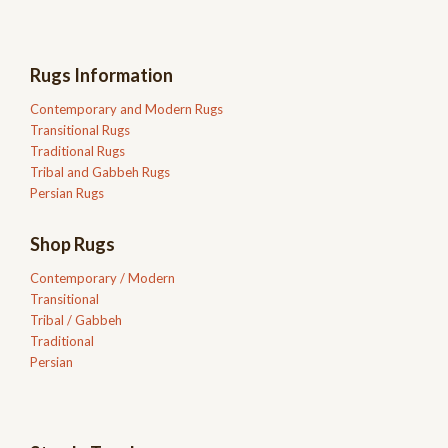
Rugs Information
Contemporary and Modern Rugs
Transitional Rugs
Traditional Rugs
Tribal and Gabbeh Rugs
Persian Rugs
Shop Rugs
Contemporary / Modern
Transitional
Tribal / Gabbeh
Traditional
Persian