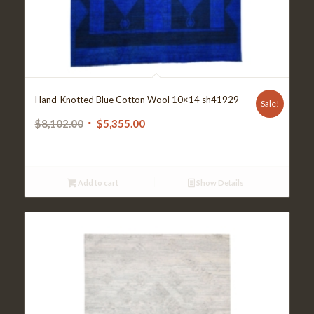
Hand-Knotted Blue Cotton Wool 10×14 sh41929
Sale!
Original
Current
$
8,102.00
$
5,355.00
price
price
was:
is:
$8,102.00.
$5,355.00.
Add to cart
Show Details