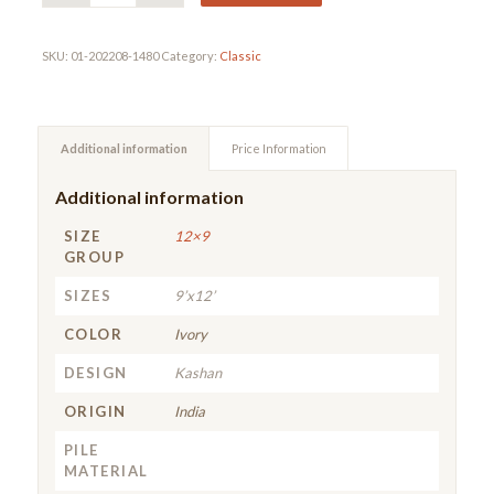
SKU:
01-202208-1480
Category:
Classic
Additional information
Price Information
Additional information
SIZE
12×9
GROUP
SIZES
9’x12’
COLOR
Ivory
DESIGN
Kashan
ORIGIN
India
PILE
MATERIAL