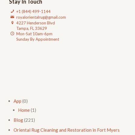
Stay In Touch
+1 (844) 499-1144
royalorientalrug@gmail.com
4227 Henderson Blvd
Tampa, FL 33629
Mon-Sat 10am-6pm
Sunday By Appointment
App
(0)
Home
(1)
Blog
(221)
Oriental Rug Cleaning and Restoration in Fort Myers