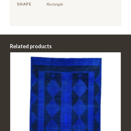
SHAPE
Rectangle
Related products