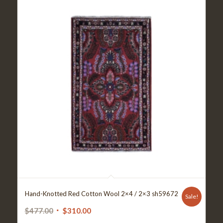
Hand-Knotted Red Cotton Wool 2×4 / 2×3 sh59672
Sale!
Original
Current
$
477.00
$
310.00
price
price