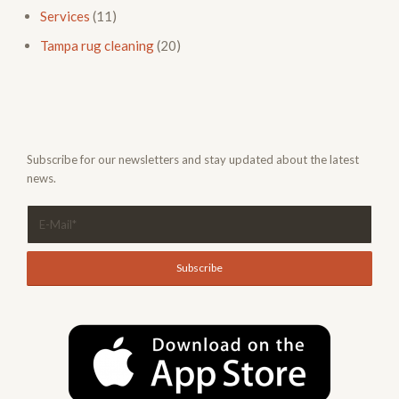
Services
(11)
Tampa rug cleaning
(20)
Subscribe for our newsletters and stay updated about the latest
news.