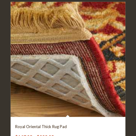
Royal Oriental Thick Rug Pad