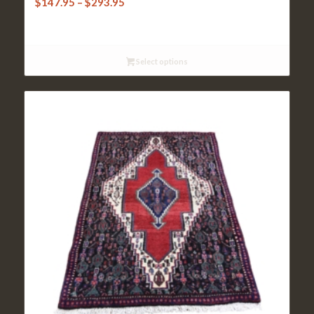
Price
$
147.95
–
$
293.95
range:
$147.95
through
Select options
$293.95