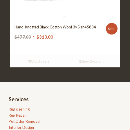
Hand-Knotted Black Cotton Wool 3×5 sh45834
Sale!
Original
Current
$
477.00
$
310.00
price
price
was:
is:
$477.00.
$310.00.
Add to cart
Show Details
Services
Rug cleaning
Rug Repair
Pet Odor Removal
Interior Design