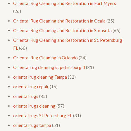
Oriental Rug Cleaning and Restoration in Fort Myers
(26)
Oriental Rug Cleaning and Restoration in Ocala
(25)
Oriental Rug Cleaning and Restoration in Sarasota
(66)
Oriental Rug Cleaning and Restoration in St. Petersburg
FL
(66)
Oriental Rug Cleaning in Orlando
(34)
Oriental rug cleaning st petersburg fl
(31)
oriental rug cleaning Tampa
(32)
oriental rug repair
(16)
oriental rugs
(85)
oriental rugs cleaning
(57)
oriental rugs St Petersburg FL
(31)
oriental rugs tampa
(51)