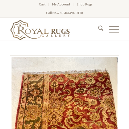
Cart
My Account
Shop Rugs
Call Now : (844) 494-3170