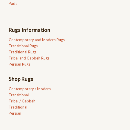
Pads
Rugs Information
Contemporary and Modern Rugs
Transitional Rugs
Traditional Rugs
Tribal and Gabbeh Rugs
Persian Rugs
Shop Rugs
Contemporary / Modern
Transitional
Tribal / Gabbeh
Traditional
Persian