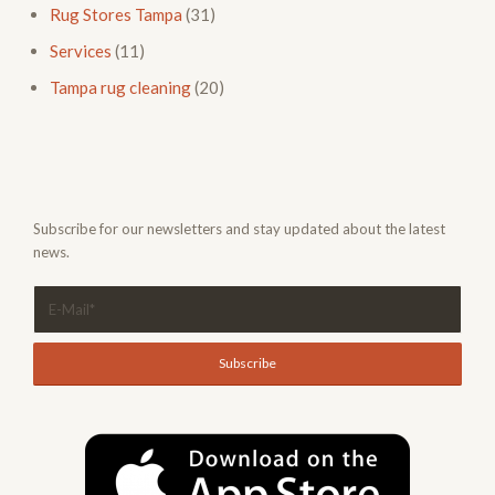
Rug Stores Tampa
(31)
Services
(11)
Tampa rug cleaning
(20)
Subscribe for our newsletters and stay updated about the latest
news.