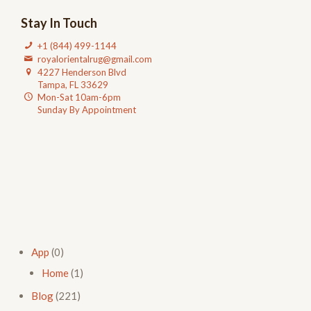
Stay In Touch
+1 (844) 499-1144
royalorientalrug@gmail.com
4227 Henderson Blvd
Tampa, FL 33629
Mon-Sat 10am-6pm
Sunday By Appointment
App
(0)
Home
(1)
Blog
(221)