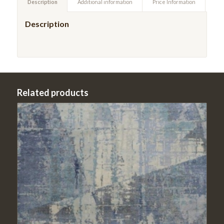
Description
Additional information
Price Information
Description
Related products