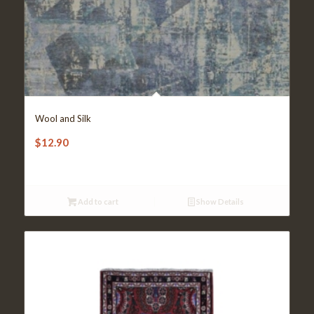
Wool and Silk
$
12.90
Add to cart
Show Details