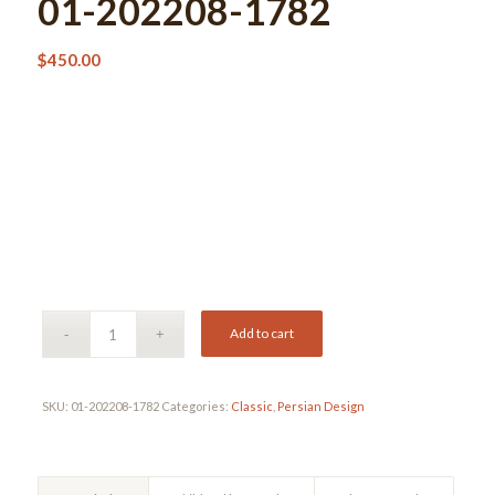
01-202208-1782
$
450.00
Add to cart
SKU:
01-202208-1782
Categories:
Classic
,
Persian Design