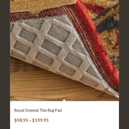
Royal Oriental Thin Rug Pad
Price
$
98.95
–
$
199.95
range: