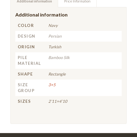
Additional information
Price Information
Additional information
COLOR
Navy
DESIGN
Persian
ORIGIN
Turkish
PILE
Bamboo Silk
MATERIAL
SHAPE
Rectangle
SIZE
3×5
GROUP
SIZES
2’11×4’10