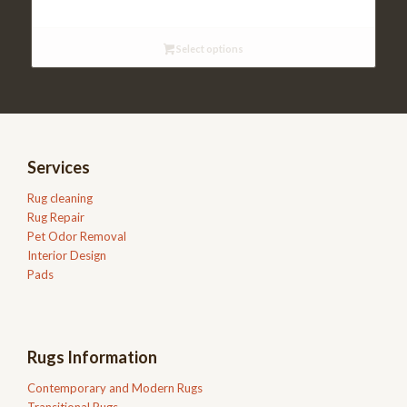
$98.95
through
Select options
$199.95
Services
Rug cleaning
Rug Repair
Pet Odor Removal
Interior Design
Pads
Rugs Information
Contemporary and Modern Rugs
Transitional Rugs