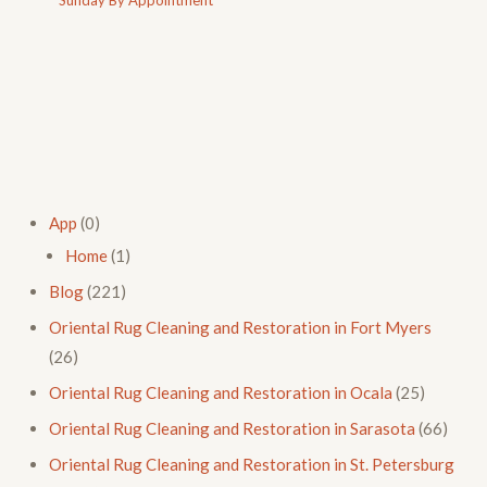
App
(0)
Home
(1)
Blog
(221)
Oriental Rug Cleaning and Restoration in Fort Myers
(26)
Oriental Rug Cleaning and Restoration in Ocala
(25)
Oriental Rug Cleaning and Restoration in Sarasota
(66)
Oriental Rug Cleaning and Restoration in St. Petersburg