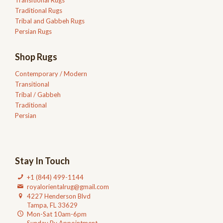
Traditional Rugs
Tribal and Gabbeh Rugs
Persian Rugs
Shop Rugs
Contemporary / Modern
Transitional
Tribal / Gabbeh
Traditional
Persian
Stay In Touch
+1 (844) 499-1144
royalorientalrug@gmail.com
4227 Henderson Blvd
Tampa, FL 33629
Mon-Sat 10am-6pm
Sunday By Appointment