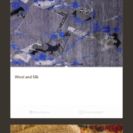
Wool and Silk
Read more
Show Details