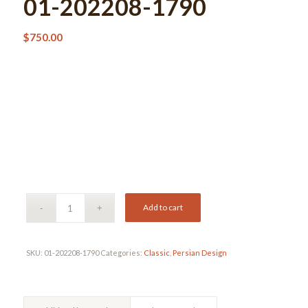
01-202208-1790
$
750.00
Add to cart
SKU:
01-202208-1790
Categories:
Classic
,
Persian Design