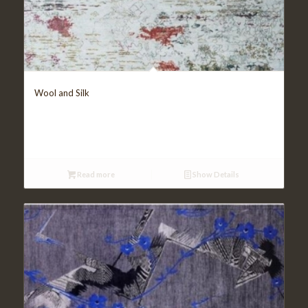
Wool and Silk
Read more
Show Details