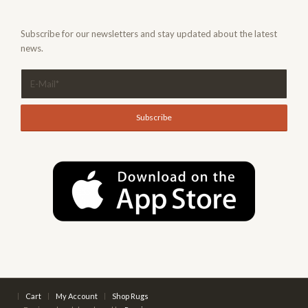
Subscribe for our newsletters and stay updated about the latest
news.
Cart
My Account
Shop Rugs