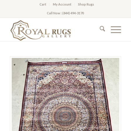
Cart
My Account
Shop Rugs
Call Now : (844) 494-3170