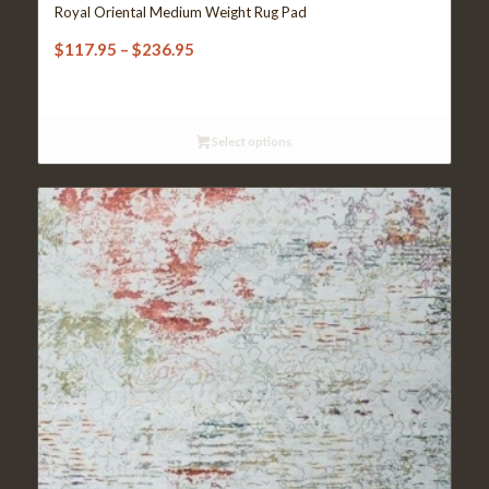
Royal Oriental Medium Weight Rug Pad
Price
$
117.95
–
$
236.95
range:
$117.95
through
Select options
$236.95