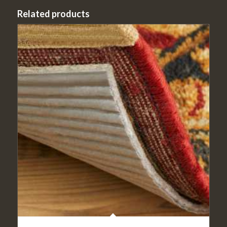
Related products