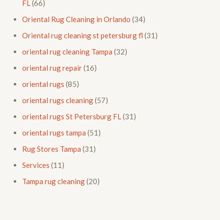
FL
(66)
Oriental Rug Cleaning in Orlando
(34)
Oriental rug cleaning st petersburg fl
(31)
oriental rug cleaning Tampa
(32)
oriental rug repair
(16)
oriental rugs
(85)
oriental rugs cleaning
(57)
oriental rugs St Petersburg FL
(31)
oriental rugs tampa
(51)
Rug Stores Tampa
(31)
Services
(11)
Tampa rug cleaning
(20)