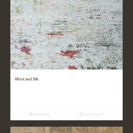
Wool and Silk
Read more
Show Details