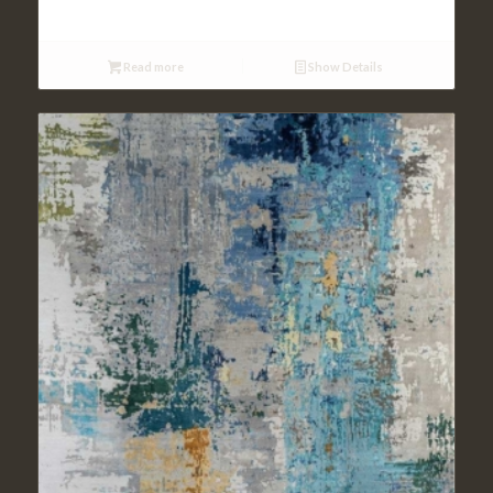
Read more
Show Details