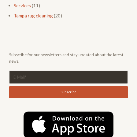
Services
(11)
Tampa rug cleaning
(20)
Subscribe for our newsletters and stay updated about the latest
news.