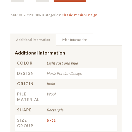
SKU:
01-202208-1868
Categories:
Classic
,
Persian Design
Additional information
Price Information
Additional information
COLOR
Light rust and blue
DESIGN
Heriz Persian Design
ORIGIN
India
PILE
Wool
MATERIAL
SHAPE
Rectangle
SIZE
8×10
GROUP