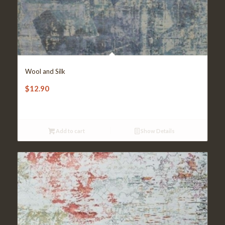
Wool and Silk
$
12.90
Add to cart
Show Details