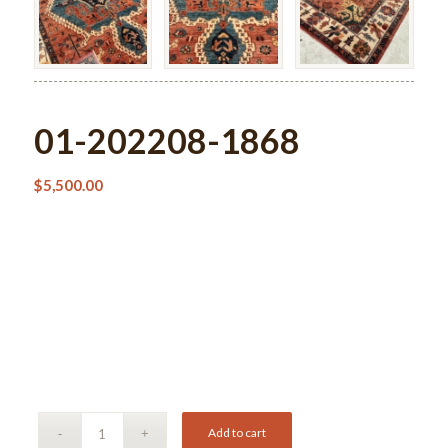
01-202208-1868
$
5,500.00
Add to cart