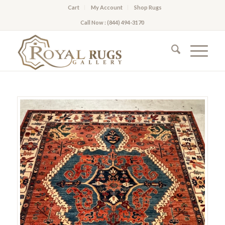
Cart
My Account
Shop Rugs
Call Now : (844) 494-3170