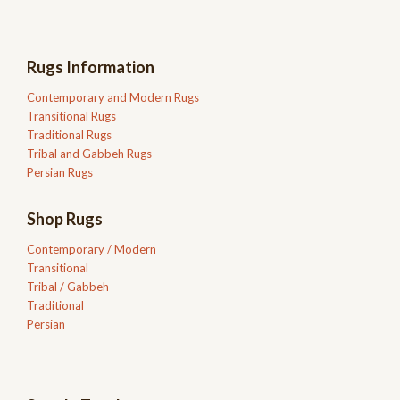
Rugs Information
Contemporary and Modern Rugs
Transitional Rugs
Traditional Rugs
Tribal and Gabbeh Rugs
Persian Rugs
Shop Rugs
Contemporary / Modern
Transitional
Tribal / Gabbeh
Traditional
Persian