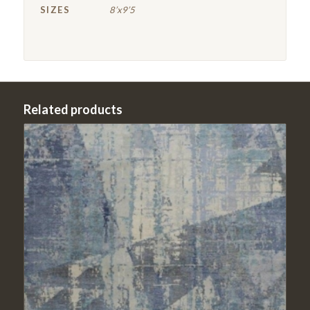
SIZES
8’x9’5
Related products