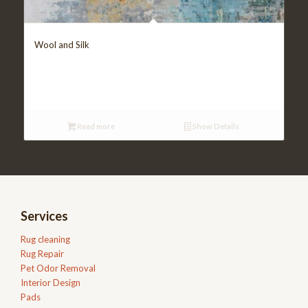
Wool and Silk
Read more
Show Details
Services
Rug cleaning
Rug Repair
Pet Odor Removal
Interior Design
Pads