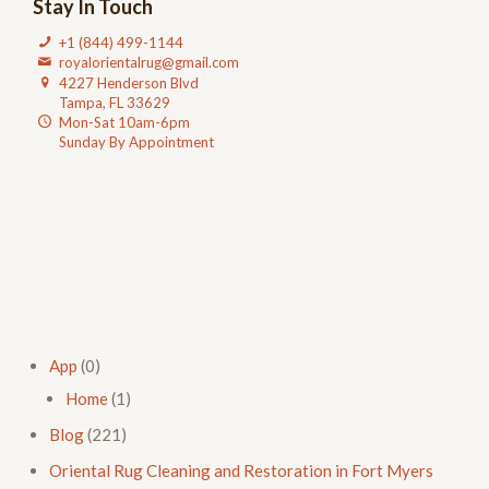
Stay In Touch
+1 (844) 499-1144
royalorientalrug@gmail.com
4227 Henderson Blvd
Tampa, FL 33629
Mon-Sat 10am-6pm
Sunday By Appointment
App
(0)
Home
(1)
Blog
(221)
Oriental Rug Cleaning and Restoration in Fort Myers