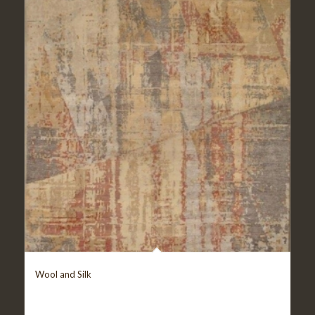
Wool and Silk