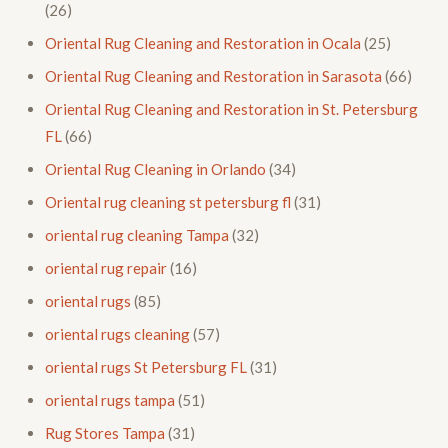
(26)
Oriental Rug Cleaning and Restoration in Ocala
(25)
Oriental Rug Cleaning and Restoration in Sarasota
(66)
Oriental Rug Cleaning and Restoration in St. Petersburg
FL
(66)
Oriental Rug Cleaning in Orlando
(34)
Oriental rug cleaning st petersburg fl
(31)
oriental rug cleaning Tampa
(32)
oriental rug repair
(16)
oriental rugs
(85)
oriental rugs cleaning
(57)
oriental rugs St Petersburg FL
(31)
oriental rugs tampa
(51)
Rug Stores Tampa
(31)