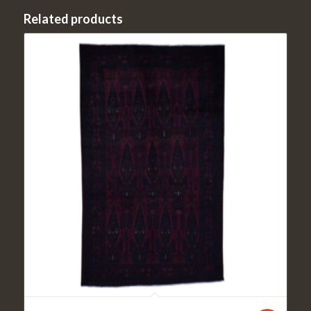
Related products