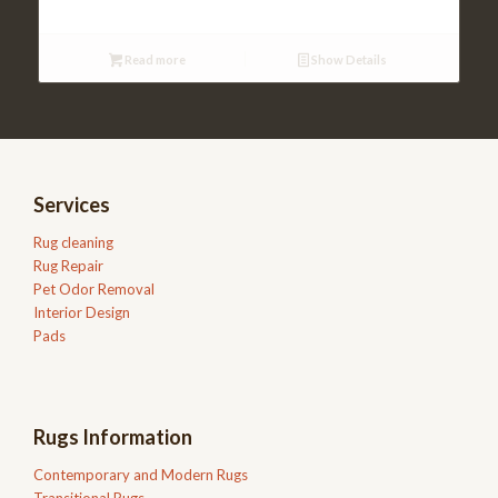
Read more
Show Details
Services
Rug cleaning
Rug Repair
Pet Odor Removal
Interior Design
Pads
Rugs Information
Contemporary and Modern Rugs
Transitional Rugs