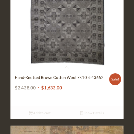
Hand-Knotted Brown Cotton Wool 7×10 sh43652
Sale!
Original
Current
$
2,438.00
$
1,633.00
price
price
was:
is:
$2,438.00.
$1,633.00.
Add to cart
Show Details