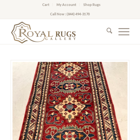
Cart
My Account
Shop Rugs
Call Now : (844) 494-3170