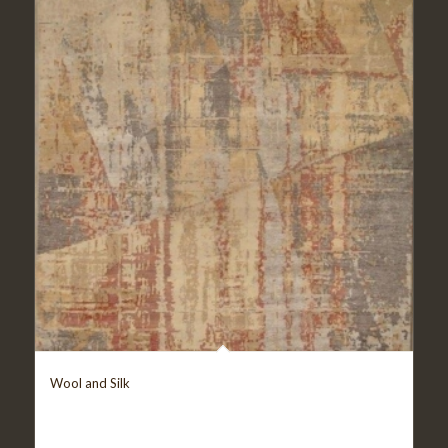
Wool and Silk