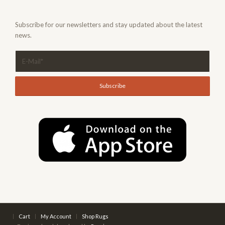
Subscribe for our newsletters and stay updated about the latest
news.
Cart
My Account
Shop Rugs