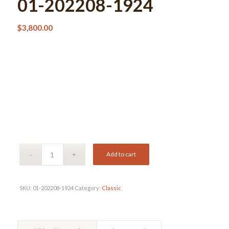
01-202208-1924
$
3,800.00
Add to cart
SKU:
01-202208-1924
Category:
Classic