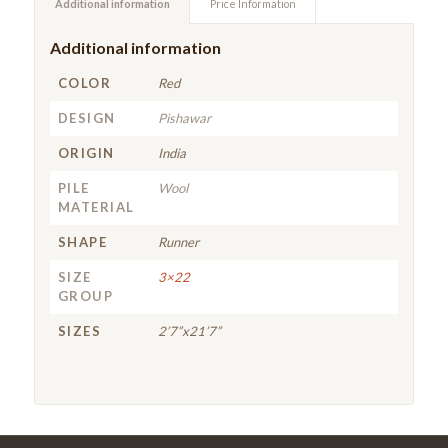
Additional information
Price Information
Additional information
COLOR
Red
DESIGN
Pishawar
ORIGIN
India
PILE
Wool
MATERIAL
SHAPE
Runner
SIZE
3×22
GROUP
SIZES
2’7”x21’7”