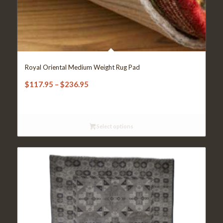
Royal Oriental Medium Weight Rug Pad
Price
$
117.95
–
$
236.95
range:
$117.95
through
Select options
$236.95