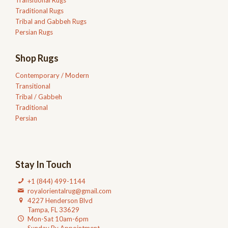
Traditional Rugs
Tribal and Gabbeh Rugs
Persian Rugs
Shop Rugs
Contemporary / Modern
Transitional
Tribal / Gabbeh
Traditional
Persian
Stay In Touch
+1 (844) 499-1144
royalorientalrug@gmail.com
4227 Henderson Blvd
Tampa, FL 33629
Mon-Sat 10am-6pm
Sunday By Appointment