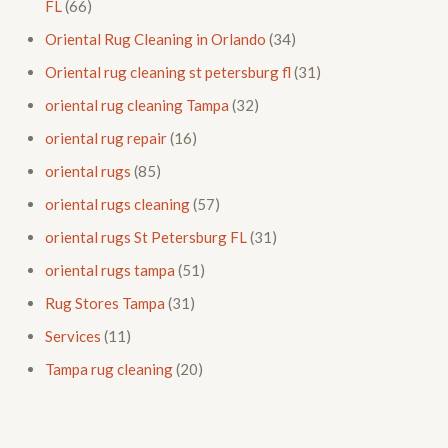
FL
(66)
Oriental Rug Cleaning in Orlando
(34)
Oriental rug cleaning st petersburg fl
(31)
oriental rug cleaning Tampa
(32)
oriental rug repair
(16)
oriental rugs
(85)
oriental rugs cleaning
(57)
oriental rugs St Petersburg FL
(31)
oriental rugs tampa
(51)
Rug Stores Tampa
(31)
Services
(11)
Tampa rug cleaning
(20)