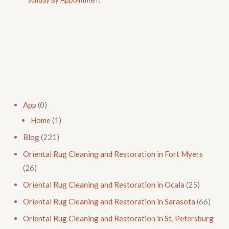
App
(0)
Home
(1)
Blog
(221)
Oriental Rug Cleaning and Restoration in Fort Myers
(26)
Oriental Rug Cleaning and Restoration in Ocala
(25)
Oriental Rug Cleaning and Restoration in Sarasota
(66)
Oriental Rug Cleaning and Restoration in St. Petersburg