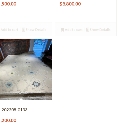
5,500.00
$
8,800.00
Add to cart
Show Details
Add to cart
Show Details
-202208-0133
3,200.00