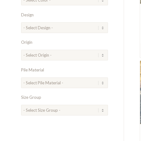
Design
Origin
Pile Material
Size Group