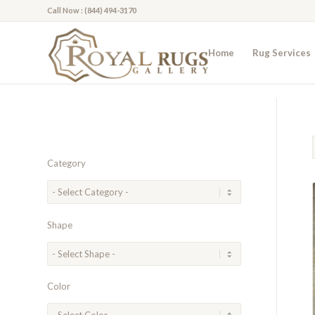
Call Now : (844) 494-3170
Home
Rug Services
Category
Shape
Color