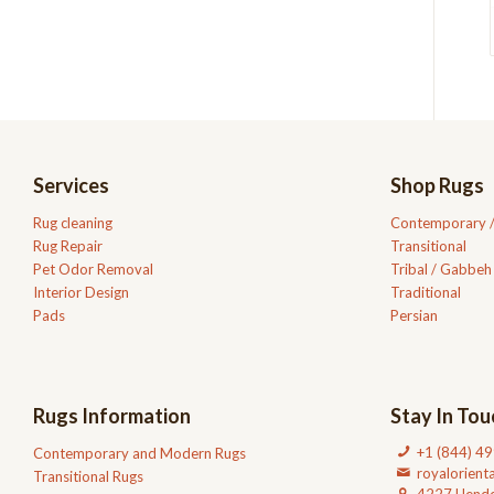
Services
Shop Rugs
Rug cleaning
Contemporary 
Rug Repair
Transitional
Pet Odor Removal
Tribal / Gabbeh
Interior Design
Traditional
Pads
Persian
Rugs Information
Stay In Tou
+1 (844) 4
Contemporary and Modern Rugs
royalorien
Transitional Rugs