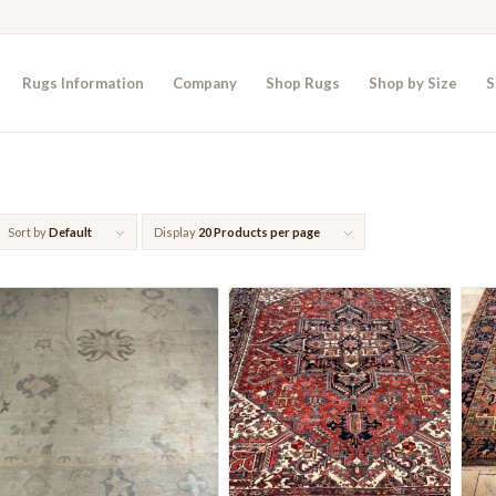
Rugs Information
Company
Shop Rugs
Shop by Size
S
Sort by
Default
Display
20 Products per page