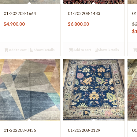
01-202208-1664
01-202208-1483
01
$
4,900.00
$
6,800.00
$
$
Add to cart
Show Details
Add to cart
Show Details
01-202208-0435
01-202208-0129
01