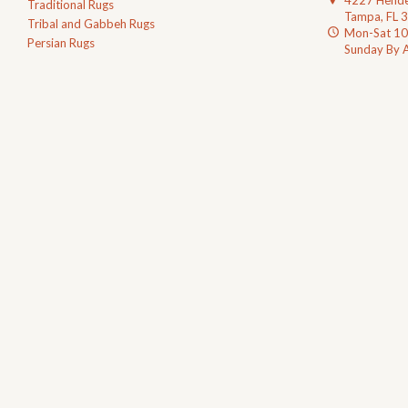
4227 Hende
Traditional Rugs
Tampa, FL 
Tribal and Gabbeh Rugs
Mon-Sat 1
Persian Rugs
Sunday By 