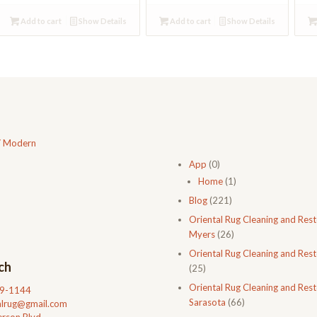
Add to cart
Show Details
Add to cart
Show Details
/ Modern
App
(0)
Home
(1)
Blog
(221)
Oriental Rug Cleaning and Rest
Myers
(26)
Oriental Rug Cleaning and Rest
ch
(25)
Oriental Rug Cleaning and Rest
99-1144
Sarasota
(66)
talrug@gmail.com