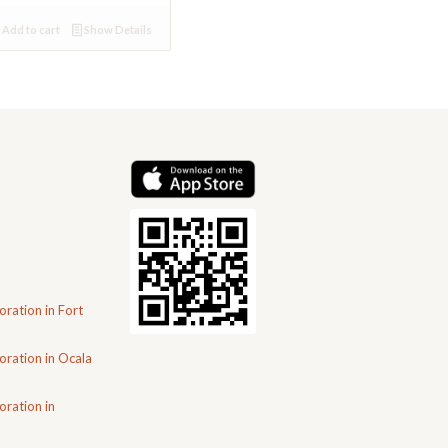
Add to cart
Show Details
oration in Fort
oration in Ocala
oration in