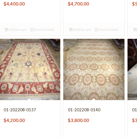
$
4,400.00
$
4,700.00
$
Add to cart
Show Details
Add to cart
Show Details
01-202208-0137
01-202208-0140
01
$
4,200.00
$
3,800.00
$