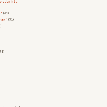
ration in St.
do
(34)
urg fl
(31)
)
31)