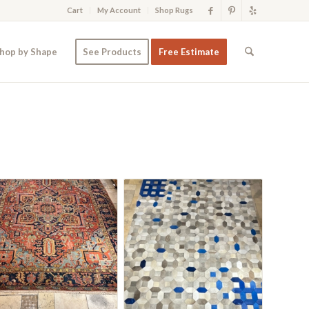
Cart
My Account
Shop Rugs
hop by Shape
See Products
Free Estimate