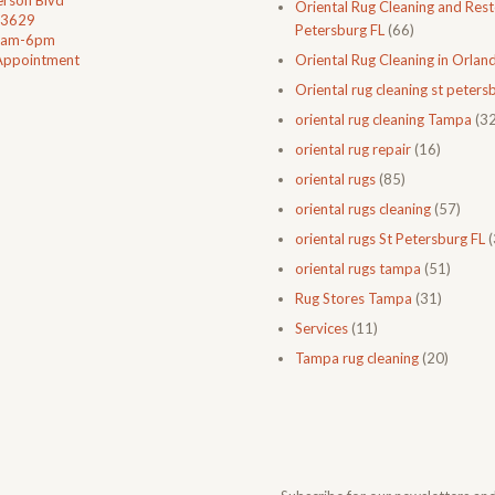
rson Blvd
Oriental Rug Cleaning and Resto
33629
Petersburg FL
(66)
0am-6pm
Appointment
Oriental Rug Cleaning in Orlan
Oriental rug cleaning st petersb
oriental rug cleaning Tampa
(32
oriental rug repair
(16)
oriental rugs
(85)
oriental rugs cleaning
(57)
oriental rugs St Petersburg FL
(
oriental rugs tampa
(51)
Rug Stores Tampa
(31)
Services
(11)
Tampa rug cleaning
(20)