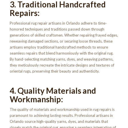
3. Traditional Handcrafted
Repairs:
Professional rug repair artisans in Orlando adhere to time-
honored techniques and traditions passed down through
generations of skilled craftsmen. Whether repairing frayed edges,
reweaving damaged sections, or securing loose threads, these
artisans employ traditional handcrafted methods to ensure
seamless repairs that blend harmoniously with the original rug.
By hand-selecting matching yarns, dyes, and weaving patterns,
they meticulously recreate the intricate designs and textures of
oriental rugs, preserving their beauty and authenticity.
4. Quality Materials and
Workmanship:
The quality of materials and workmanship used in rug repairs is
paramount to achieving lasting results. Professional artisans in
Orlando source high-quality yarns, dyes, and materials that
closely match the original rug, ensuring a seamless integration of