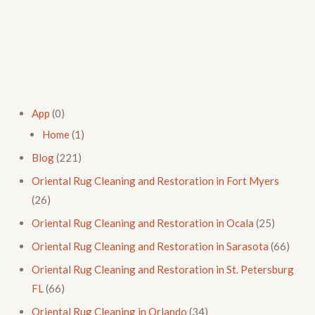
App
(0)
Home
(1)
Blog
(221)
Oriental Rug Cleaning and Restoration in Fort Myers
(26)
Oriental Rug Cleaning and Restoration in Ocala
(25)
Oriental Rug Cleaning and Restoration in Sarasota
(66)
Oriental Rug Cleaning and Restoration in St. Petersburg
FL
(66)
Oriental Rug Cleaning in Orlando
(34)