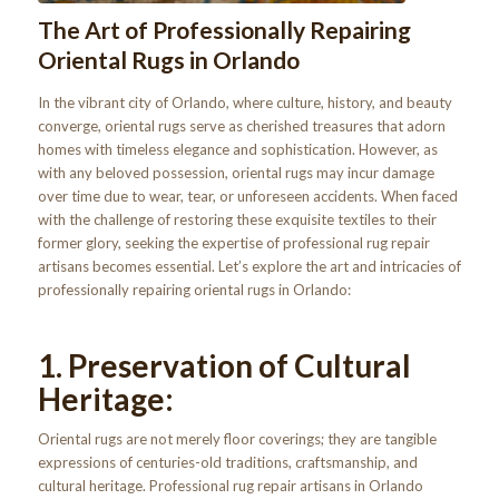
The Art of Professionally Repairing
Oriental Rugs in Orlando
In the vibrant city of Orlando, where culture, history, and beauty
converge, oriental rugs serve as cherished treasures that adorn
homes with timeless elegance and sophistication. However, as
with any beloved possession, oriental rugs may incur damage
over time due to wear, tear, or unforeseen accidents. When faced
with the challenge of restoring these exquisite textiles to their
former glory, seeking the expertise of professional rug repair
artisans becomes essential. Let’s explore the art and intricacies of
professionally repairing oriental rugs in Orlando:
1. Preservation of Cultural
Heritage:
Oriental rugs are not merely floor coverings; they are tangible
expressions of centuries-old traditions, craftsmanship, and
cultural heritage. Professional rug repair artisans in Orlando