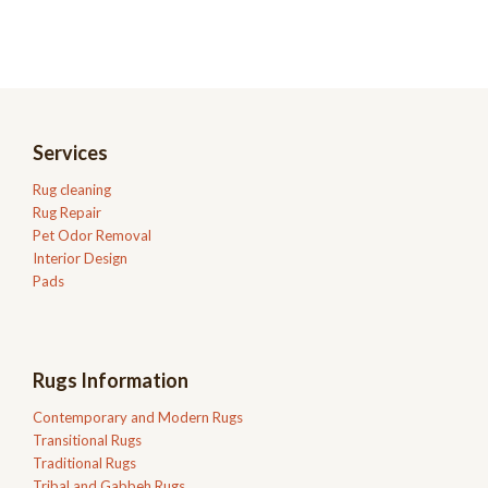
Services
Rug cleaning
Rug Repair
Pet Odor Removal
Interior Design
Pads
Rugs Information
Contemporary and Modern Rugs
Transitional Rugs
Traditional Rugs
Tribal and Gabbeh Rugs