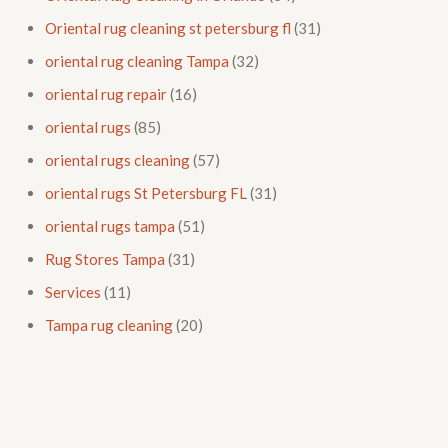
Oriental rug cleaning st petersburg fl
(31)
oriental rug cleaning Tampa
(32)
oriental rug repair
(16)
oriental rugs
(85)
oriental rugs cleaning
(57)
oriental rugs St Petersburg FL
(31)
oriental rugs tampa
(51)
Rug Stores Tampa
(31)
Services
(11)
Tampa rug cleaning
(20)