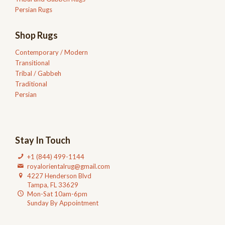
Persian Rugs
Shop Rugs
Contemporary / Modern
Transitional
Tribal / Gabbeh
Traditional
Persian
Stay In Touch
+1 (844) 499-1144
royalorientalrug@gmail.com
4227 Henderson Blvd
Tampa, FL 33629
Mon-Sat 10am-6pm
Sunday By Appointment