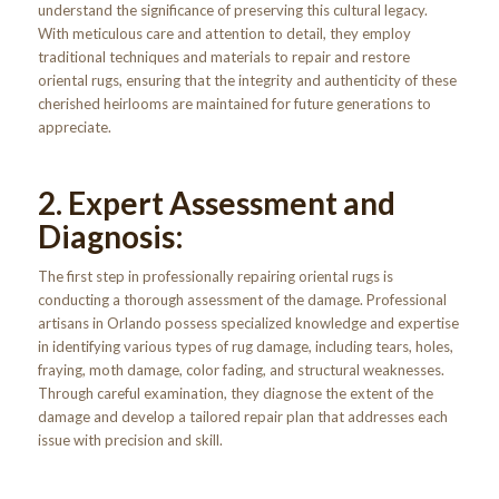
understand the significance of preserving this cultural legacy.
With meticulous care and attention to detail, they employ
traditional techniques and materials to repair and restore
oriental rugs, ensuring that the integrity and authenticity of these
cherished heirlooms are maintained for future generations to
appreciate.
2. Expert Assessment and
Diagnosis:
The first step in professionally repairing oriental rugs is
conducting a thorough assessment of the damage. Professional
artisans in Orlando possess specialized knowledge and expertise
in identifying various types of rug damage, including tears, holes,
fraying, moth damage, color fading, and structural weaknesses.
Through careful examination, they diagnose the extent of the
damage and develop a tailored repair plan that addresses each
issue with precision and skill.