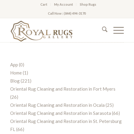
Cart
My Account
Shop Rugs
Call Now : (844) 494-3170
App
(0)
Home
(1)
Blog
(221)
Oriental Rug Cleaning and Restoration in Fort Myers
(26)
Oriental Rug Cleaning and Restoration in Ocala
(25)
Oriental Rug Cleaning and Restoration in Sarasota
(66)
Oriental Rug Cleaning and Restoration in St. Petersburg
FL
(66)