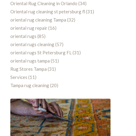
Oriental Rug Cleaning in Orlando
(34)
Oriental rug cleaning st petersburg fl
(31)
oriental rug cleaning Tampa
(32)
oriental rug repair
(16)
oriental rugs
(85)
oriental rugs cleaning
(57)
oriental rugs St Petersburg FL
(31)
oriental rugs tampa
(51)
Rug Stores Tampa
(31)
Services
(11)
Tampa rug cleaning
(20)