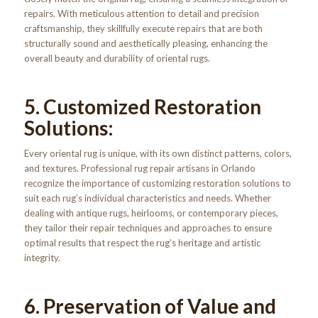
repairs. With meticulous attention to detail and precision
craftsmanship, they skillfully execute repairs that are both
structurally sound and aesthetically pleasing, enhancing the
overall beauty and durability of oriental rugs.
5. Customized Restoration
Solutions:
Every oriental rug is unique, with its own distinct patterns, colors,
and textures. Professional rug repair artisans in Orlando
recognize the importance of customizing restoration solutions to
suit each rug’s individual characteristics and needs. Whether
dealing with antique rugs, heirlooms, or contemporary pieces,
they tailor their repair techniques and approaches to ensure
optimal results that respect the rug’s heritage and artistic
integrity.
6. Preservation of Value and