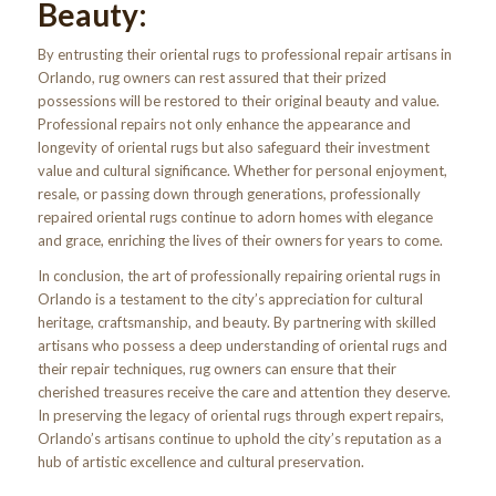
Beauty:
By entrusting their oriental rugs to professional repair artisans in
Orlando, rug owners can rest assured that their prized
possessions will be restored to their original beauty and value.
Professional repairs not only enhance the appearance and
longevity of oriental rugs but also safeguard their investment
value and cultural significance. Whether for personal enjoyment,
resale, or passing down through generations, professionally
repaired oriental rugs continue to adorn homes with elegance
and grace, enriching the lives of their owners for years to come.
In conclusion, the art of professionally repairing oriental rugs in
Orlando is a testament to the city’s appreciation for cultural
heritage, craftsmanship, and beauty. By partnering with skilled
artisans who possess a deep understanding of oriental rugs and
their repair techniques, rug owners can ensure that their
cherished treasures receive the care and attention they deserve.
In preserving the legacy of oriental rugs through expert repairs,
Orlando’s artisans continue to uphold the city’s reputation as a
hub of artistic excellence and cultural preservation.