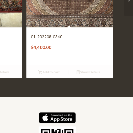
01-202208-0340
$
4,400.00
etails
Add to cart
Show Details