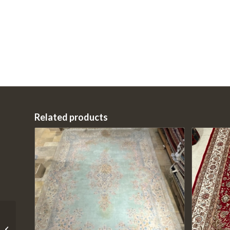
Related products
01-20220KD1347