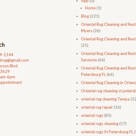
App
(0)
Home
(1)
Blog
(221)
Oriental Rug Cleaning and Rest
Myers
(26)
Oriental Rug Cleaning and Rest
ch
(25)
Oriental Rug Cleaning and Rest
99-1144
Sarasota
(66)
talrug@gmail.com
rson Blvd
Oriental Rug Cleaning and Resto
33629
Petersburg FL
(66)
0am-6pm
Appointment
Oriental Rug Cleaning in Orlan
Oriental rug cleaning st petersb
oriental rug cleaning Tampa
(32
oriental rug repair
(16)
oriental rugs
(85)
oriental rugs cleaning
(57)
oriental rugs St Petersburg FL
(