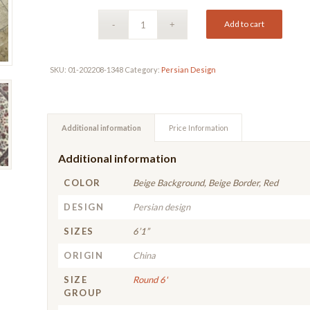
Add to cart
SKU:
01-202208-1348
Category:
Persian Design
Additional information
Price Information
Additional information
COLOR
Beige Background, Beige Border, Red
DESIGN
Persian design
SIZES
6’1”
ORIGIN
China
SIZE
Round 6'
GROUP