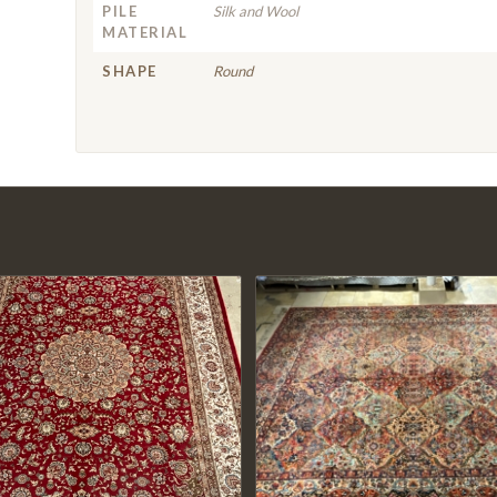
PILE
Silk and Wool
MATERIAL
SHAPE
Round