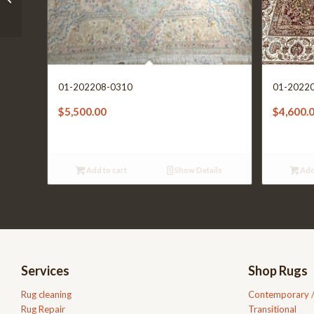
01-202208-0310
01-2022
$
5,500.00
$
4,600.
Add to cart
Show Details
Add
Services
Shop Rugs
Rug cleaning
Contemporary 
Rug Repair
Transitional