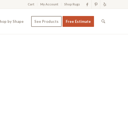
Cart
My Account
Shop Rugs
hop by Shape
See Products
Free Estimate