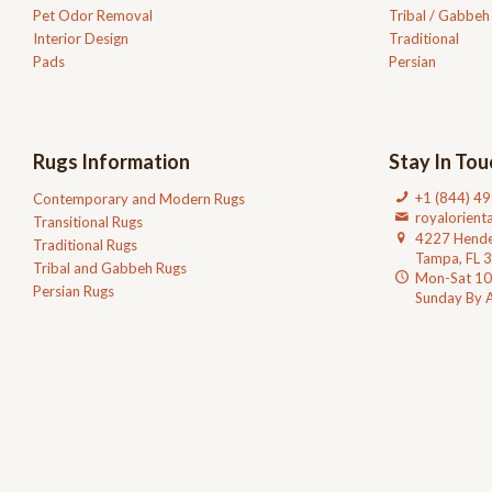
Pet Odor Removal
Tribal / Gabbeh
Interior Design
Traditional
Pads
Persian
Rugs Information
Stay In Tou
+1 (844) 4
Contemporary and Modern Rugs
royalorien
Transitional Rugs
4227 Hende
Traditional Rugs
Tampa, FL 
Tribal and Gabbeh Rugs
Mon-Sat 1
Persian Rugs
Sunday By 