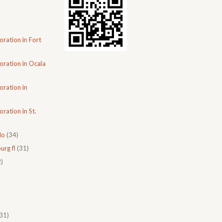
oration in Fort
oration in Ocala
oration in
ration in St.
do
(34)
urg fl
(31)
)
31)