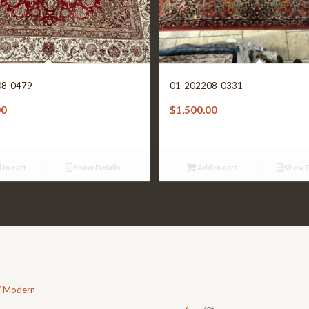
08-0479
01-202208-0331
00
$
1,500.00
 to cart
Show Details
Add to cart
Show D
/ Modern