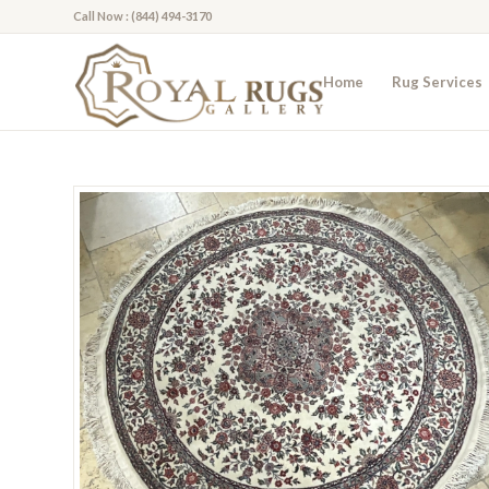
Call Now : (844) 494-3170
Home
Rug Services