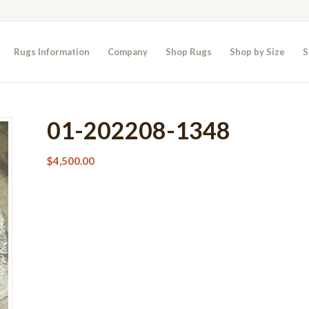
Rugs Information
Company
Shop Rugs
Shop by Size
S
01-202208-1348
$
4,500.00