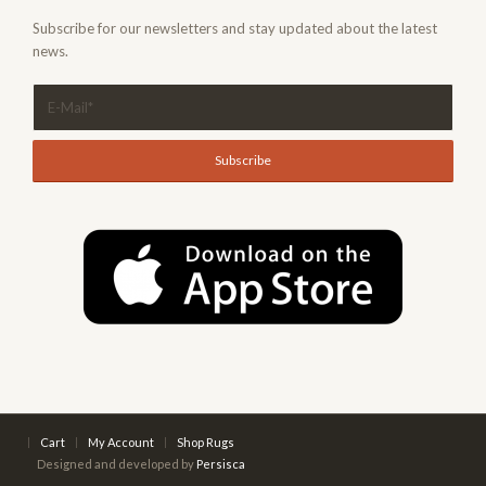
Subscribe for our newsletters and stay updated about the latest
news.
Cart
My Account
Shop Rugs
Designed and developed by
Persisca