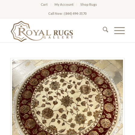
Cart
My Account
Shop Rugs
Call Now : (844) 494-3170