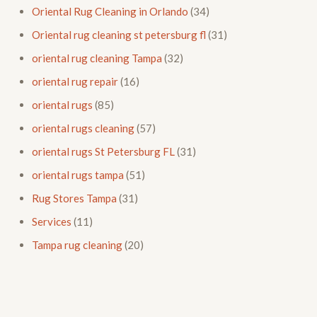
Oriental Rug Cleaning in Orlando
(34)
Oriental rug cleaning st petersburg fl
(31)
oriental rug cleaning Tampa
(32)
oriental rug repair
(16)
oriental rugs
(85)
oriental rugs cleaning
(57)
oriental rugs St Petersburg FL
(31)
oriental rugs tampa
(51)
Rug Stores Tampa
(31)
Services
(11)
Tampa rug cleaning
(20)