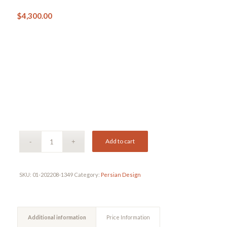
$
4,300.00
Add to cart
SKU:
01-202208-1349
Category:
Persian Design
Additional information
Price Information