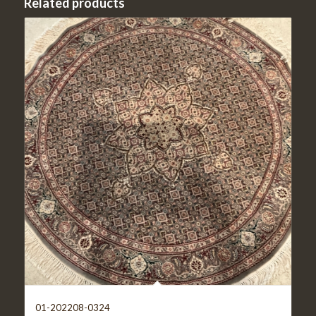
Related products
01-202208-0324