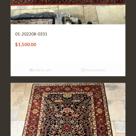
01-202208-0331
$
1,500.00
Add to cart
Show Details