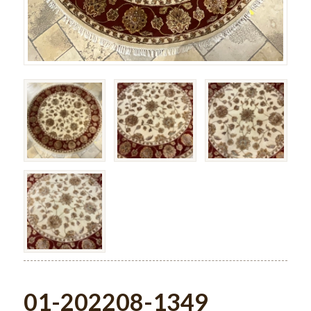
01-202208-1349