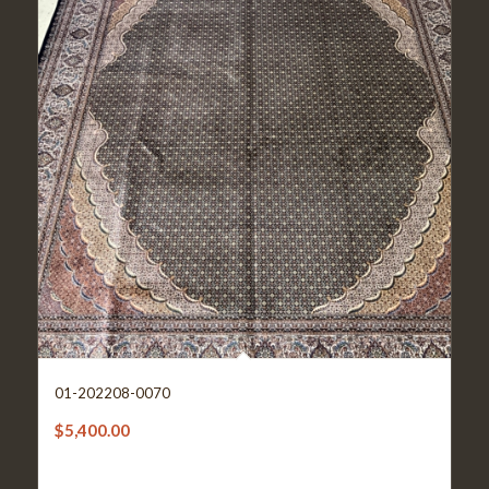
01-202208-0070
$
5,400.00