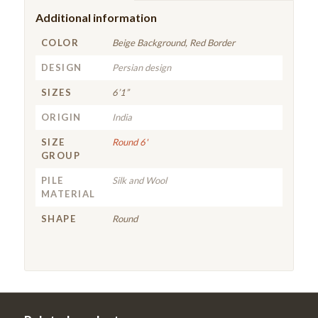
Additional information
COLOR
Beige Background, Red Border
DESIGN
Persian design
SIZES
6’1”
ORIGIN
India
SIZE
Round 6'
GROUP
PILE
Silk and Wool
MATERIAL
SHAPE
Round