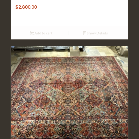
$
2,800.00
Add to cart
Show Details