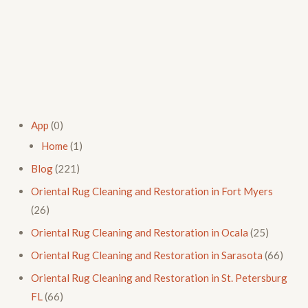
App
(0)
Home
(1)
Blog
(221)
Oriental Rug Cleaning and Restoration in Fort Myers
(26)
Oriental Rug Cleaning and Restoration in Ocala
(25)
Oriental Rug Cleaning and Restoration in Sarasota
(66)
Oriental Rug Cleaning and Restoration in St. Petersburg
FL
(66)