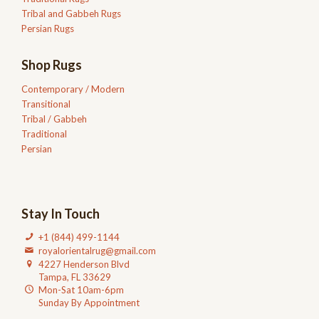
Tribal and Gabbeh Rugs
Persian Rugs
Shop Rugs
Contemporary / Modern
Transitional
Tribal / Gabbeh
Traditional
Persian
Stay In Touch
+1 (844) 499-1144
royalorientalrug@gmail.com
4227 Henderson Blvd
Tampa, FL 33629
Mon-Sat 10am-6pm
Sunday By Appointment