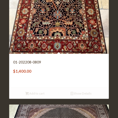
01-202208-0809
$
1,400.00
Add to cart
Show Details