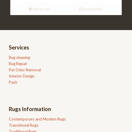
Add to cart
Show Details
Services
Rug cleaning
Rug Repair
Pet Odor Removal
Interior Design
Pads
Rugs Information
Contemporary and Modern Rugs
Transitional Rugs
Traditional Rugs