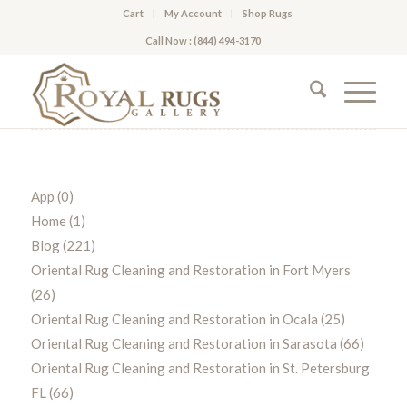
Cart
My Account
Shop Rugs
Call Now : (844) 494-3170
App
(0)
Home
(1)
Blog
(221)
Oriental Rug Cleaning and Restoration in Fort Myers
(26)
Oriental Rug Cleaning and Restoration in Ocala
(25)
Oriental Rug Cleaning and Restoration in Sarasota
(66)
Oriental Rug Cleaning and Restoration in St. Petersburg
FL
(66)