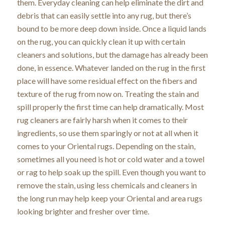
them. Everyday cleaning can help eliminate the dirt and
debris that can easily settle into any rug, but there’s
bound to be more deep down inside. Once a liquid lands
on the rug, you can quickly clean it up with certain
cleaners and solutions, but the damage has already been
done, in essence. Whatever landed on the rug in the first
place will have some residual effect on the fibers and
texture of the rug from now on. Treating the stain and
spill properly the first time can help dramatically. Most
rug cleaners are fairly harsh when it comes to their
ingredients, so use them sparingly or not at all when it
comes to your Oriental rugs. Depending on the stain,
sometimes all you need is hot or cold water and a towel
or rag to help soak up the spill. Even though you want to
remove the stain, using less chemicals and cleaners in
the long run may help keep your Oriental and area rugs
looking brighter and fresher over time.