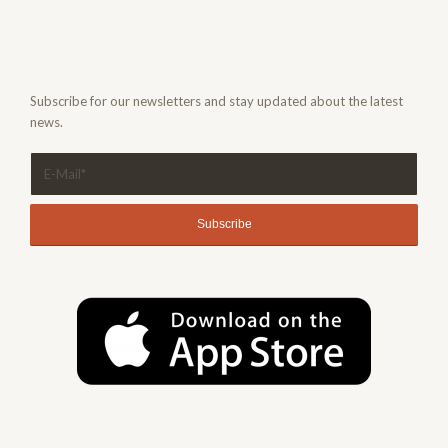
Subscribe for our newsletters and stay updated about the latest
news.