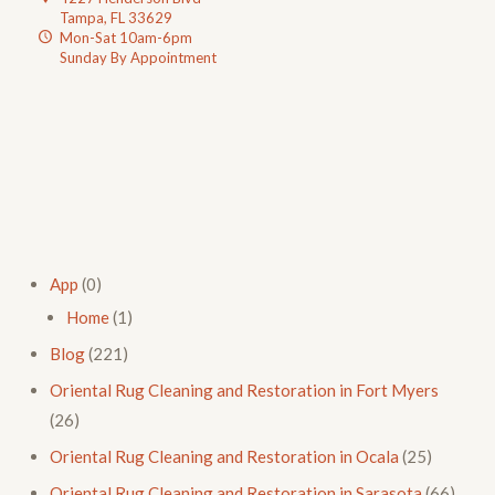
Tampa, FL 33629
Mon-Sat 10am-6pm
Sunday By Appointment
App
(0)
Home
(1)
Blog
(221)
Oriental Rug Cleaning and Restoration in Fort Myers
(26)
Oriental Rug Cleaning and Restoration in Ocala
(25)
Oriental Rug Cleaning and Restoration in Sarasota
(66)