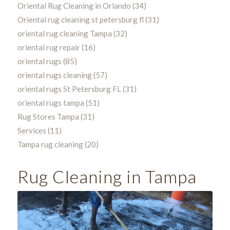
Oriental Rug Cleaning in Orlando
(34)
Oriental rug cleaning st petersburg fl
(31)
oriental rug cleaning Tampa
(32)
oriental rug repair
(16)
oriental rugs
(85)
oriental rugs cleaning
(57)
oriental rugs St Petersburg FL
(31)
oriental rugs tampa
(51)
Rug Stores Tampa
(31)
Services
(11)
Tampa rug cleaning
(20)
Rug Cleaning in Tampa