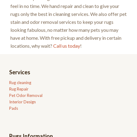
feel in no time. We hand repair and clean to give your
rugs only the best in cleaning services. We also offer pet
stain and odor removal services to keep your rugs
looking fabulous, no matter how many pets you may
have at home. With free pickup and delivery in certain
locations, why wait?
Call us today
!
Services
Rug cleaning
Rug Repair
Pet Odor Removal
Interior Design
Pads
Rugs Information