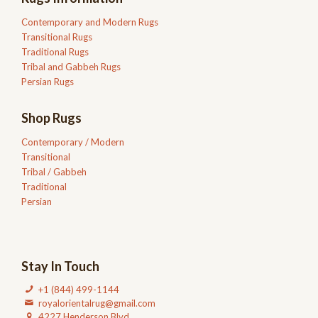
Contemporary and Modern Rugs
Transitional Rugs
Traditional Rugs
Tribal and Gabbeh Rugs
Persian Rugs
Shop Rugs
Contemporary / Modern
Transitional
Tribal / Gabbeh
Traditional
Persian
Stay In Touch
+1 (844) 499-1144
royalorientalrug@gmail.com
4227 Henderson Blvd