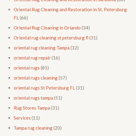
Oriental Rug Cleaning and Restoration in St. Petersburg
FL
(66)
Oriental Rug Cleaning in Orlando
(34)
Oriental rug cleaning st petersburg fl
(31)
oriental rug cleaning Tampa
(32)
oriental rug repair
(16)
oriental rugs
(85)
oriental rugs cleaning
(57)
oriental rugs St Petersburg FL
(31)
oriental rugs tampa
(51)
Rug Stores Tampa
(31)
Services
(11)
Tampa rug cleaning
(20)