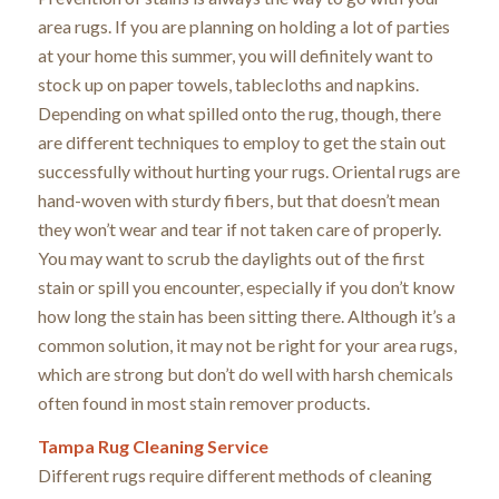
area rugs. If you are planning on holding a lot of parties
at your home this summer, you will definitely want to
stock up on paper towels, tablecloths and napkins.
Depending on what spilled onto the rug, though, there
are different techniques to employ to get the stain out
successfully without hurting your rugs. Oriental rugs are
hand-woven with sturdy fibers, but that doesn’t mean
they won’t wear and tear if not taken care of properly.
You may want to scrub the daylights out of the first
stain or spill you encounter, especially if you don’t know
how long the stain has been sitting there. Although it’s a
common solution, it may not be right for your area rugs,
which are strong but don’t do well with harsh chemicals
often found in most stain remover products.
Tampa Rug Cleaning Service
Different rugs require different methods of cleaning