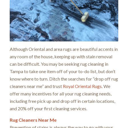
Although Oriental and area rugs are beautiful accents in
any room of the house, keeping up with stain removal
can be difficult. You may be seeking rug cleaning in
Tampa to take one item off of your to-do list, but don’t
know where to turn. Ditch the searches for “drop off rug
cleaners near me” and trust
Royal Oriental Rugs
. We
offer many incentives for all your rug cleaning needs,
including free pick up and drop off in certain locations,
and 20% off your first cleaning services.
Rug Cleaners Near Me
Prevention of stains is always the way to go with your