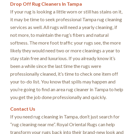
Drop Off Rug Cleaners In Tampa
If your rug is looking a little worn or still has stains on it,
it may be time to seek professional Tampa rug cleaning
services as well. All rugs will need a yearly cleaning, if
not more, to maintain the rug’s fibers and natural
softness. The more foot traffic your rugs see, the more
likely they would need two or more cleanings a year to
stay stain free and luxurious. If you already know it’s
been a while since the last time the rugs were
professionally cleaned, it’s time to check one item off
your to-do list. You know that spills may happen and
you’re going to find an area rug cleaner in Tampa to help
you get the job done professionally and quickly.
Contact Us
If you need rug cleaning in Tampa, don’t just search for
“rug cleaning near me”. Royal Oriental Rugs can help
transform your rugs back into their brand-new look and