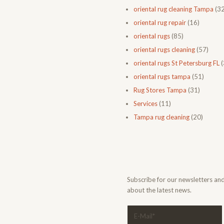
oriental rug cleaning Tampa
(32
oriental rug repair
(16)
oriental rugs
(85)
oriental rugs cleaning
(57)
oriental rugs St Petersburg FL
(
oriental rugs tampa
(51)
Rug Stores Tampa
(31)
Services
(11)
Tampa rug cleaning
(20)
Subscribe for our newsletters an
about the latest news.