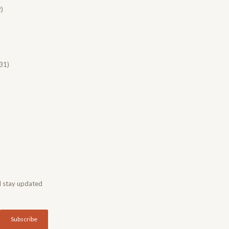
)
31)
d stay updated