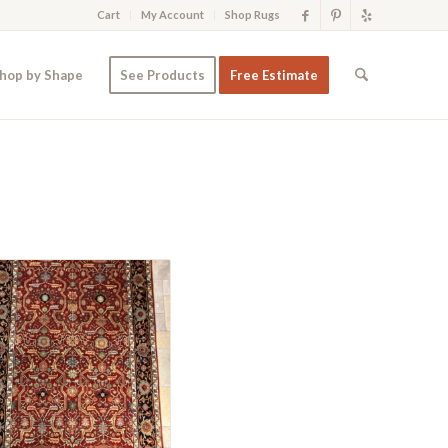
Cart
My Account
Shop Rugs
hop by Shape
See Products
Free Estimate