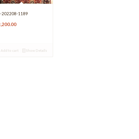
-202208-1189
3,200.00
Add to cart
Show Details