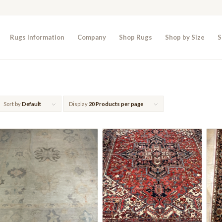
Rugs Information
Company
Shop Rugs
Shop by Size
S
Sort by
Default
Display
20 Products per page