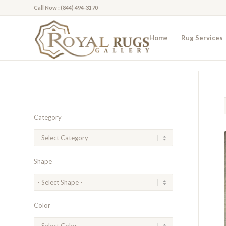
Call Now : (844) 494-3170
Home
Rug Services
Category
Shape
Color