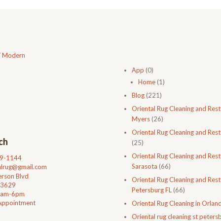
/ Modern
App
(0)
Home
(1)
Blog
(221)
Oriental Rug Cleaning and Rest
Myers
(26)
Oriental Rug Cleaning and Rest
ch
(25)
Oriental Rug Cleaning and Rest
99-1144
Sarasota
(66)
talrug@gmail.com
rson Blvd
Oriental Rug Cleaning and Resto
33629
Petersburg FL
(66)
0am-6pm
Appointment
Oriental Rug Cleaning in Orlan
Oriental rug cleaning st petersb