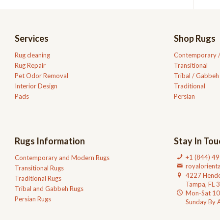
Services
Shop Rugs
Rug cleaning
Contemporary 
Rug Repair
Transitional
Pet Odor Removal
Tribal / Gabbeh
Interior Design
Traditional
Pads
Persian
Rugs Information
Stay In Tou
+1 (844) 4
Contemporary and Modern Rugs
royalorien
Transitional Rugs
4227 Hende
Traditional Rugs
Tampa, FL 
Tribal and Gabbeh Rugs
Mon-Sat 1
Persian Rugs
Sunday By 