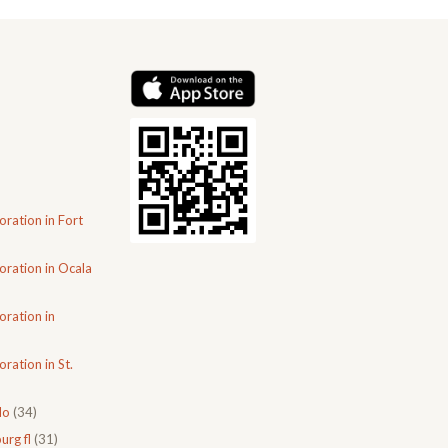
oration in Fort
oration in Ocala
oration in
ration in St.
do
(34)
urg fl
(31)