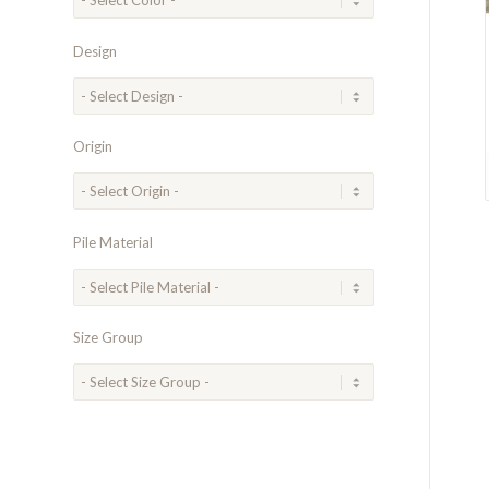
Design
Origin
Pile Material
Size Group