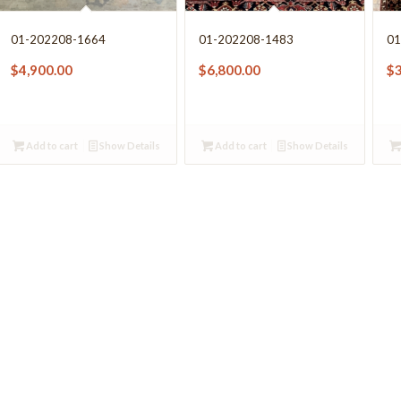
01-202208-1664
01-202208-1483
01
$
4,900.00
$
6,800.00
$
Add to cart
Show Details
Add to cart
Show Details