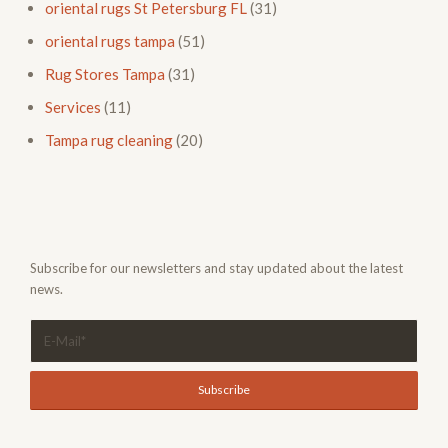
oriental rugs St Petersburg FL
(31)
oriental rugs tampa
(51)
Rug Stores Tampa
(31)
Services
(11)
Tampa rug cleaning
(20)
Subscribe for our newsletters and stay updated about the latest
news.