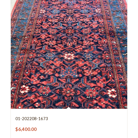
01-202208-1673
$
6,400.00