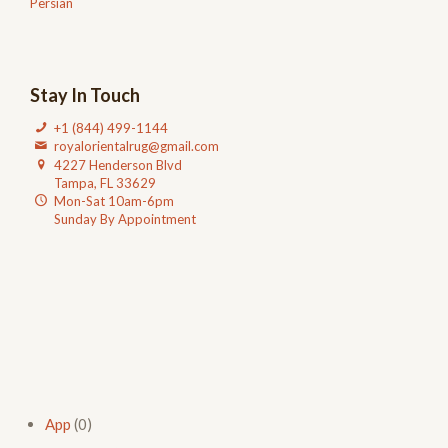
Persian
Stay In Touch
+1 (844) 499-1144
royalorientalrug@gmail.com
4227 Henderson Blvd
Tampa, FL 33629
Mon-Sat 10am-6pm
Sunday By Appointment
App
(0)