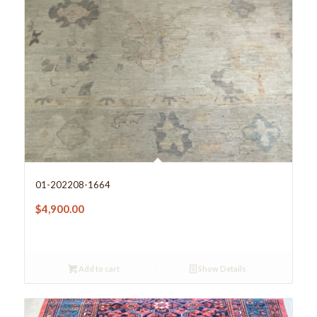
01-202208-1664
$
4,900.00
Add to cart
Show Details