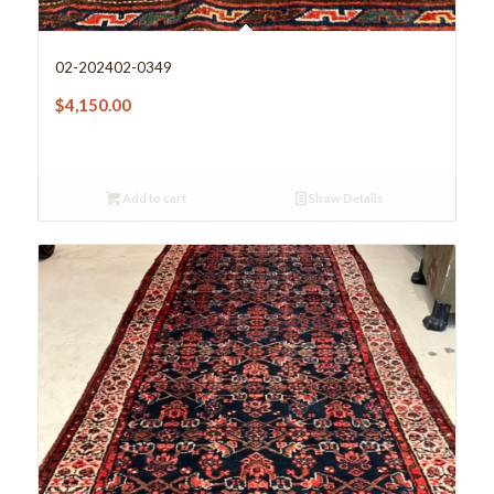
02-202402-0349
$
4,150.00
Add to cart
Show Details