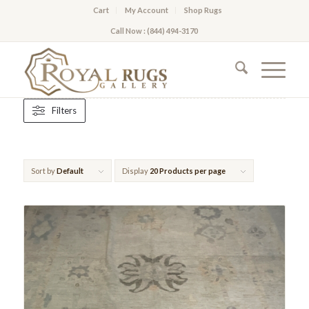
Cart
My Account
Shop Rugs
Call Now : (844) 494-3170
Filters
Sort by
Default
Display
20 Products per page