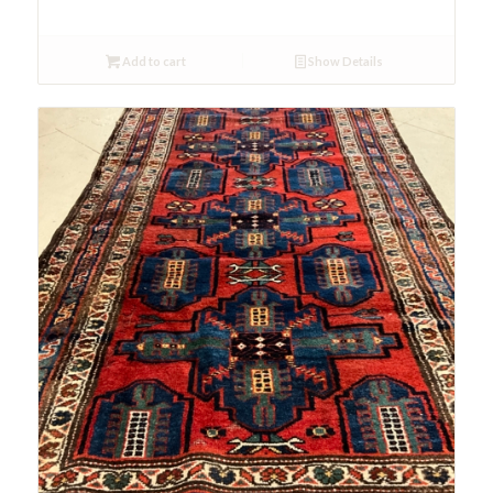
Add to cart
Show Details