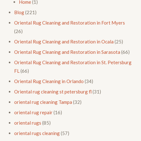
Home
(1)
Blog
(221)
Oriental Rug Cleaning and Restoration in Fort Myers
(26)
Oriental Rug Cleaning and Restoration in Ocala
(25)
Oriental Rug Cleaning and Restoration in Sarasota
(66)
Oriental Rug Cleaning and Restoration in St. Petersburg
FL
(66)
Oriental Rug Cleaning in Orlando
(34)
Oriental rug cleaning st petersburg fl
(31)
oriental rug cleaning Tampa
(32)
oriental rug repair
(16)
oriental rugs
(85)
oriental rugs cleaning
(57)