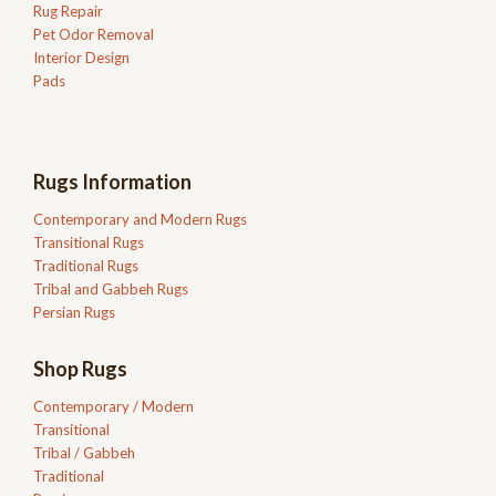
Rug Repair
Pet Odor Removal
Interior Design
Pads
Rugs Information
Contemporary and Modern Rugs
Transitional Rugs
Traditional Rugs
Tribal and Gabbeh Rugs
Persian Rugs
Shop Rugs
Contemporary / Modern
Transitional
Tribal / Gabbeh
Traditional