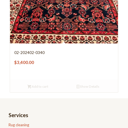
02-202402-0340
$
3,400.00
Add to cart
Show Details
Services
Rug cleaning