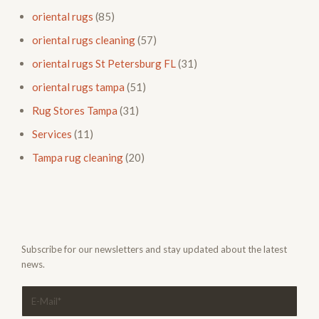
oriental rugs
(85)
oriental rugs cleaning
(57)
oriental rugs St Petersburg FL
(31)
oriental rugs tampa
(51)
Rug Stores Tampa
(31)
Services
(11)
Tampa rug cleaning
(20)
Subscribe for our newsletters and stay updated about the latest
news.