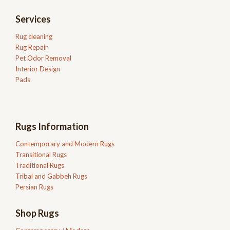
Services
Rug cleaning
Rug Repair
Pet Odor Removal
Interior Design
Pads
Rugs Information
Contemporary and Modern Rugs
Transitional Rugs
Traditional Rugs
Tribal and Gabbeh Rugs
Persian Rugs
Shop Rugs