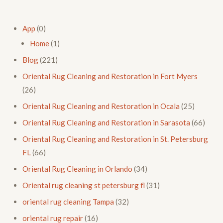
App
(0)
Home
(1)
Blog
(221)
Oriental Rug Cleaning and Restoration in Fort Myers
(26)
Oriental Rug Cleaning and Restoration in Ocala
(25)
Oriental Rug Cleaning and Restoration in Sarasota
(66)
Oriental Rug Cleaning and Restoration in St. Petersburg
FL
(66)
Oriental Rug Cleaning in Orlando
(34)
Oriental rug cleaning st petersburg fl
(31)
oriental rug cleaning Tampa
(32)
oriental rug repair
(16)