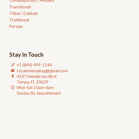
Contemporary / Modern
Transitional
Tribal / Gabbeh
Traditional
Persian
Stay In Touch
+1 (844) 499-1144
royalorientalrug@gmail.com
4227 Henderson Blvd
Tampa, FL 33629
Mon-Sat 10am-6pm
Sunday By Appointment