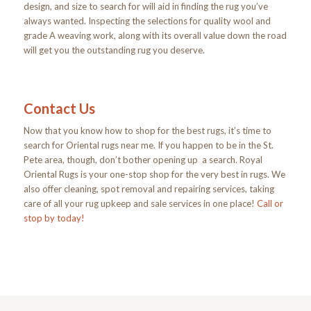
design, and size to search for will aid in finding the rug you’ve
always wanted. Inspecting the selections for quality wool and
grade A weaving work, along with its overall value down the road
will get you the outstanding rug you deserve.
Contact Us
Now that you know how to shop for the best rugs, it’s time to
search for Oriental rugs near me. If you happen to be in the St.
Pete area, though, don’t bother opening up a search. Royal
Oriental Rugs is your one-stop shop for the very best in rugs. We
also offer cleaning, spot removal and repairing services, taking
care of all your rug upkeep and sale services in one place!
Call or
stop by
today!