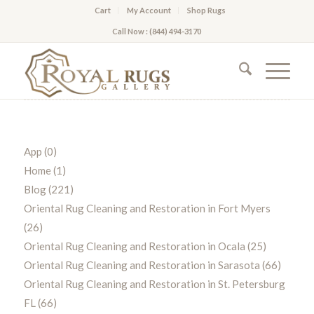
Cart
My Account
Shop Rugs
Call Now : (844) 494-3170
App
(0)
Home
(1)
Blog
(221)
Oriental Rug Cleaning and Restoration in Fort Myers
(26)
Oriental Rug Cleaning and Restoration in Ocala
(25)
Oriental Rug Cleaning and Restoration in Sarasota
(66)
Oriental Rug Cleaning and Restoration in St. Petersburg
FL
(66)