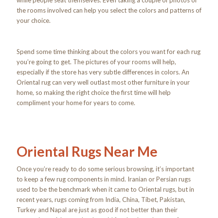
while people seat themselves. Even taking a couple of photos of
the rooms involved can help you select the colors and patterns of
your choice.
Spend some time thinking about the colors you want for each rug
you’re going to get. The pictures of your rooms will help,
especially if the store has very subtle differences in colors. An
Oriental rug can very well outlast most other furniture in your
home, so making the right choice the first time will help
compliment your home for years to come.
Oriental Rugs Near Me
Once you’re ready to do some serious browsing, it’s important
to keep a few rug components in mind. Iranian or Persian rugs
used to be the benchmark when it came to Oriental rugs, but in
recent years, rugs coming from India, China, Tibet, Pakistan,
Turkey and Napal are just as good if not better than their