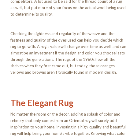
competitors. A lot used to be said for the thread count of a rug
as well, but put more of your focus on the actual wool being used
to determine its quality.
Checking the tightness and regularity of the weave and the
fastness and quality of the dyes used can help you decide which
rug to go with. A rug’s value will change over time as well, and can
almost be an investment if the design and color you choose lasts
through the generations. The rugs of the 1960s flew off the
shelves when they first came out, but today, those oranges,
yellows and browns aren’t typically found in modern design.
The Elegant Rug
No matter the room or the decor, adding a splash of color and
refinery that only comes from an Oriental rug will surely add
inspiration to your home. Investing in a high-quality and beautiful
rug will help bring your home’s vibe together. Knowing what color,