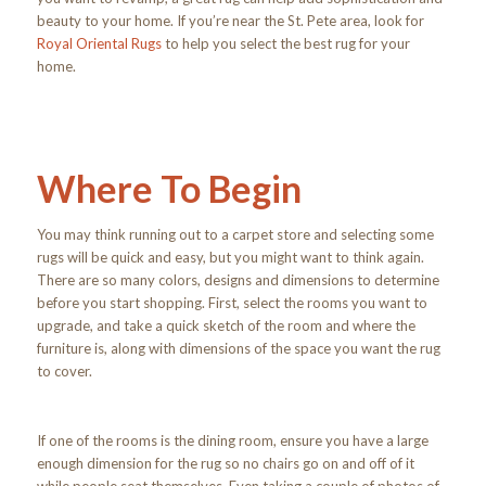
beauty to your home. If you’re near the St. Pete area, look for
Royal Oriental Rugs
to help you select the best rug for your
home.
Where To Begin
You may think running out to a carpet store and selecting some
rugs will be quick and easy, but you might want to think again.
There are so many colors, designs and dimensions to determine
before you start shopping. First, select the rooms you want to
upgrade, and take a quick sketch of the room and where the
furniture is, along with dimensions of the space you want the rug
to cover.
If one of the rooms is the dining room, ensure you have a large
enough dimension for the rug so no chairs go on and off of it