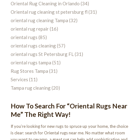
Oriental Rug Cleaning in Orlando
(34)
Oriental rug cleaning st petersburg fl
(31)
oriental rug cleaning Tampa
(32)
oriental rug repair
(16)
oriental rugs
(85)
oriental rugs cleaning
(57)
oriental rugs St Petersburg FL
(31)
oriental rugs tampa
(51)
Rug Stores Tampa
(31)
Services
(11)
Tampa rug cleaning
(20)
How To Search For “Oriental Rugs Near
Me” The Right Way!
If you’re looking for new rugs to spruce up your home, the choice
is clear: search for Oriental rugs near me. No matter what room
you want to revamp, a great rug can help add sophistication and